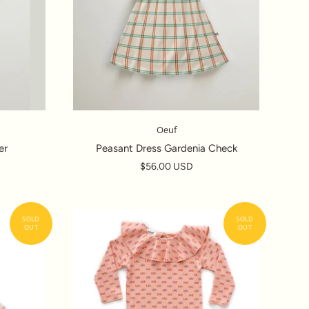
Oeuf
er
Peasant Dress Gardenia Check
$56.00 USD