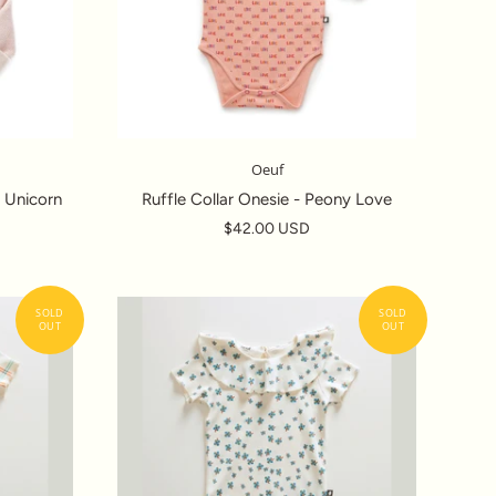
Oeuf
 Unicorn
Ruffle Collar Onesie - Peony Love
$42.00 USD