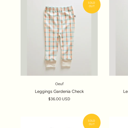
Oeuf
Leggings Gardenia Check
Le
$36.00 USD