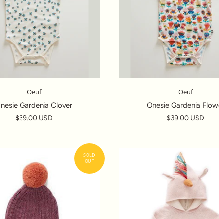
Oeuf
Oeuf
nesie Gardenia Clover
Onesie Gardenia Flow
$39.00 USD
$39.00 USD