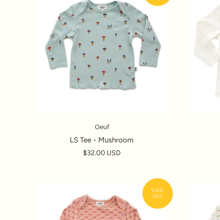
Oeuf
LS Tee - Mushroom
$32.00 USD