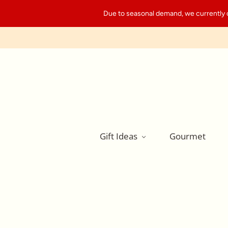
Due to seasonal demand, we currently can
Gift Ideas
Gourmet