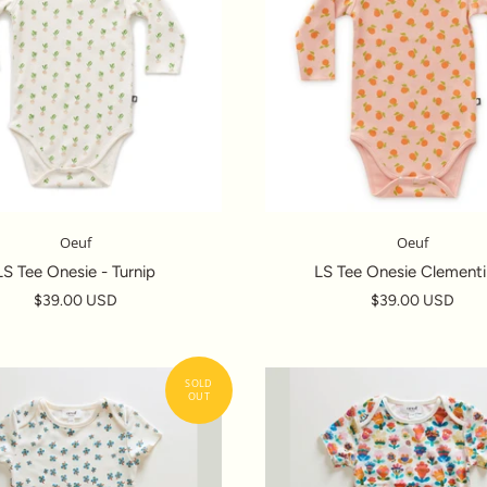
Oeuf
Oeuf
LS Tee Onesie - Turnip
LS Tee Onesie Clementi
$39.00 USD
$39.00 USD