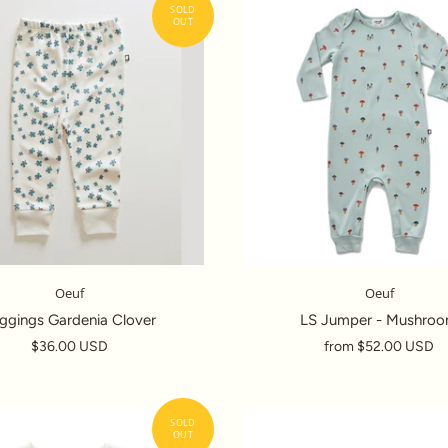
Oeuf
Oeuf
ggings Gardenia Clover
LS Jumper - Mushro
$36.00 USD
from
$52.00 USD