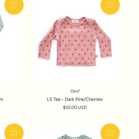
Oeuf
om
LS Tee - Dark Pink/Cherries
$32.00 USD