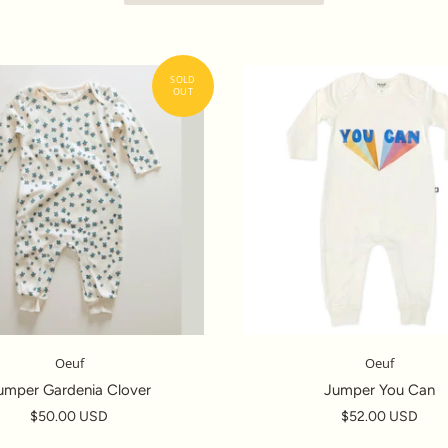
Oeuf
Oeuf
umper Gardenia Clover
Jumper You Can
$50.00 USD
$52.00 USD