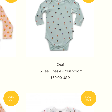
Oeuf
LS Tee Onesie - Mushroom
$39.00 USD