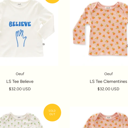
Oeuf
Oeuf
LS Tee Believe
LS Tee Clementines
$32.00 USD
$32.00 USD