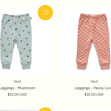
Oeuf
Oeuf
Leggings - Mushroom
Leggings - Peony Lo
$32.00 USD
$32.00 USD