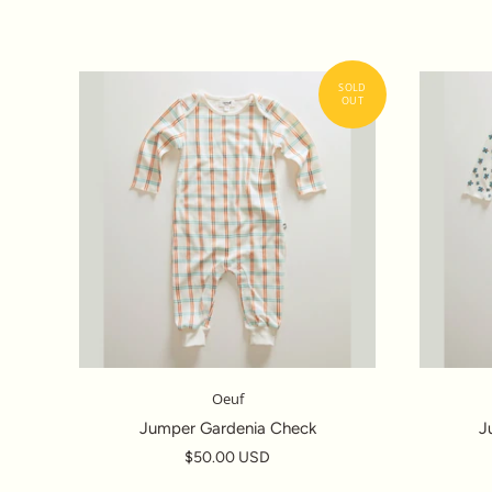
Oeuf
Jumper Gardenia Check
J
$50.00 USD