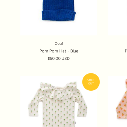
Oeuf
Pom Pom Hat - Blue
$50.00 USD