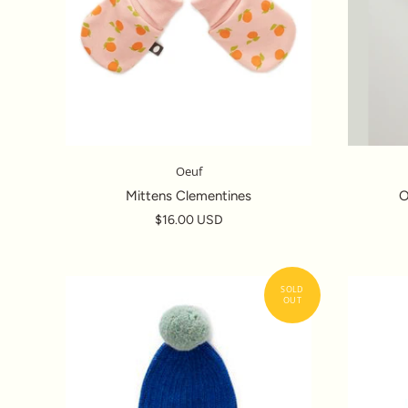
Oeuf
Mittens Clementines
O
$16.00 USD