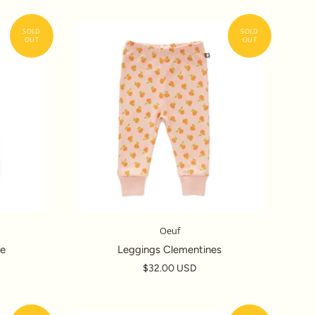
Oeuf
ve
Leggings Clementines
$32.00 USD