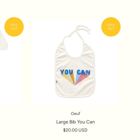
Oeuf
Large Bib You Can
$20.00 USD