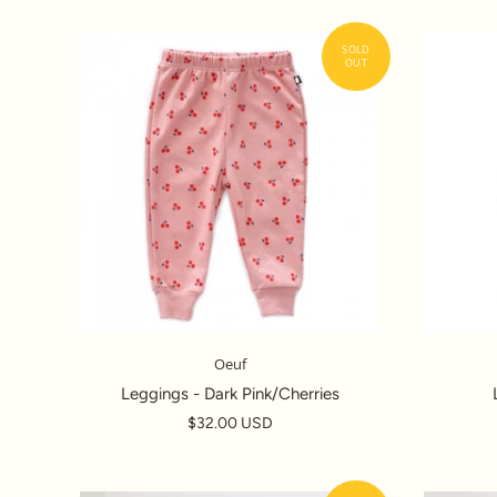
Oeuf
Leggings - Dark Pink/Cherries
$32.00 USD