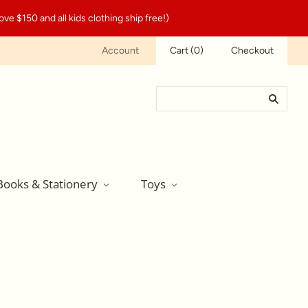
ve $150 and all kids clothing ship free!)
Account
Cart
(
0
)
Checkout
Books & Stationery
Toys