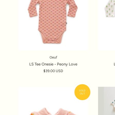
Oeuf
LS Tee Onesie - Peony Love
$39.00 USD