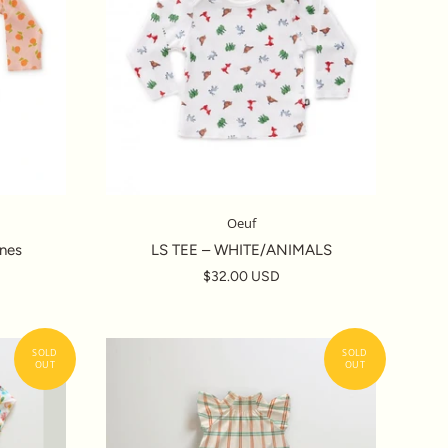
Oeuf
nes
LS TEE – WHITE/ANIMALS
$32.00 USD