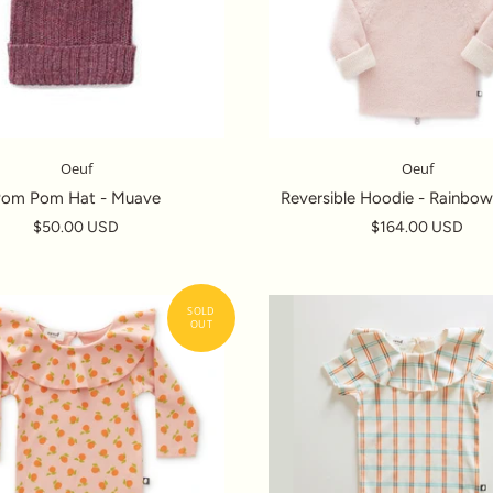
Oeuf
Oeuf
Pom Pom Hat - Muave
Reversible Hoodie - Rainbow
$50.00 USD
$164.00 USD