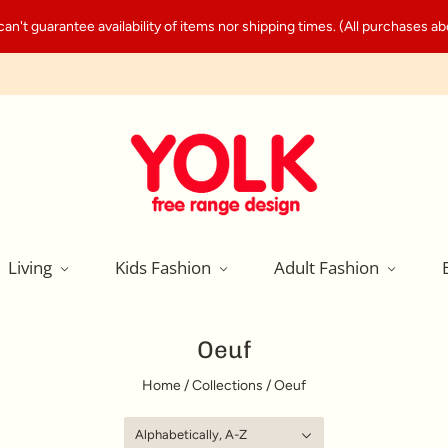
't guarantee availability of items nor shipping times. (All purchases abo
Living
Kids Fashion
Adult Fashion
Oeuf
Home
/
Collections
/
Oeuf
Alphabetically, A-Z