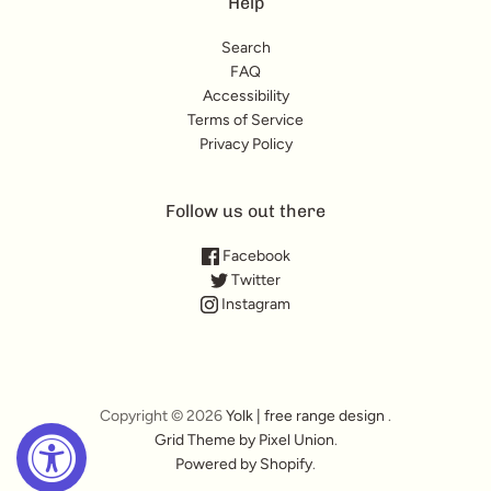
Help
Search
FAQ
Accessibility
Terms of Service
Privacy Policy
Follow us out there
Facebook
Twitter
Instagram
Copyright © 2026
Yolk | free range design
.
Grid Theme by Pixel Union
.
Powered by Shopify
.