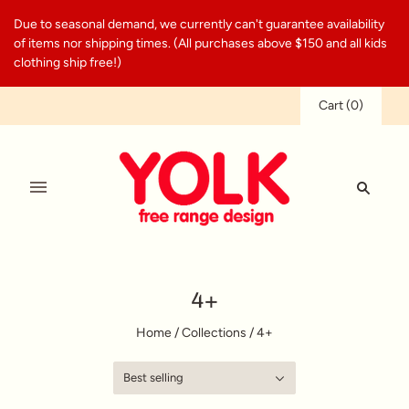
Due to seasonal demand, we currently can't guarantee availability
of items nor shipping times. (All purchases above $150 and all kids
clothing ship free!)
Cart
(
0
)
4+
Home
/
Collections
/
4+
Best selling