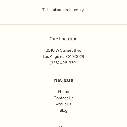
This collection is empty.
Our Location
3910 W Sunset Blvd
Los Angeles, CA 90029
(323) 426-9391
Navigate
Home
Contact Us
About Us
Blog