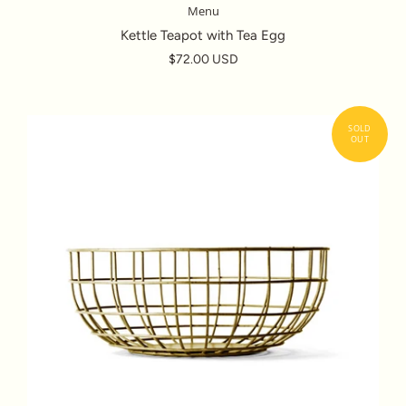
Menu
Kettle Teapot with Tea Egg
$72.00 USD