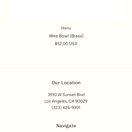
Menu
Wire Bowl (Brass)
$52.00 USD
Our Location
3910 W Sunset Blvd
Los Angeles, CA 90029
(323) 426-9391
Navigate