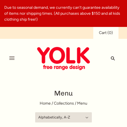
Due to seasonal demand, we currently can't guarantee availability
of items nor shipping times. (All purchases above $150 and all kids
clothing ship free!)
Cart
(
0
)
Menu
Home
/
Collections
/
Menu
Alphabetically, A-Z