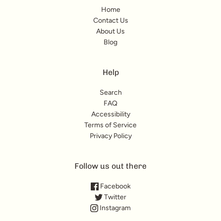
Home
Contact Us
About Us
Blog
Help
Search
FAQ
Accessibility
Terms of Service
Privacy Policy
Follow us out there
Facebook
Twitter
Instagram