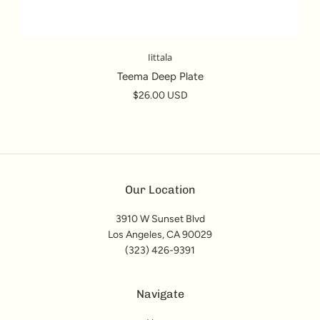
Iittala
Teema Deep Plate
$26.00 USD
Our Location
3910 W Sunset Blvd
Los Angeles, CA 90029
(323) 426-9391
Navigate