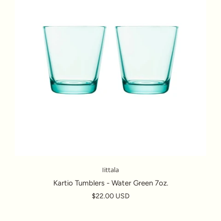
Iittala
Kartio Tumblers - Water Green 7oz.
$22.00 USD