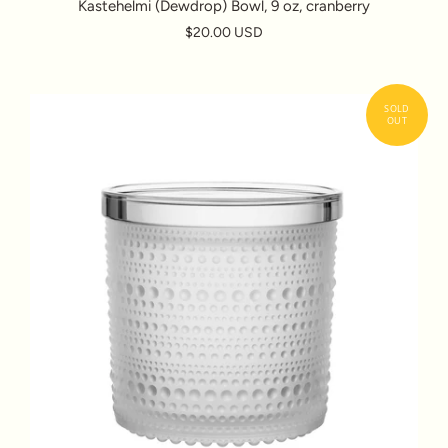
Kastehelmi (Dewdrop) Bowl, 9 oz, cranberry
$20.00 USD