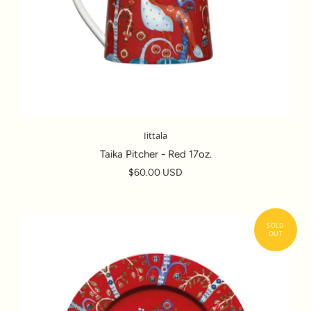
Iittala
Taika Pitcher - Red 17oz.
$60.00 USD