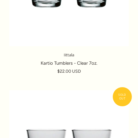
Iittala
Kartio Tumblers - Clear 7oz.
$22.00 USD