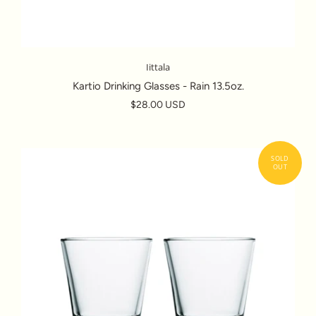
Iittala
Kartio Drinking Glasses - Rain 13.5oz.
$28.00 USD