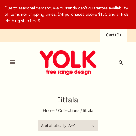
Due to seasonal demand, we currently can't guarantee availability
of items nor shipping times. (All purchases above $150 and all kids
clothing ship free!)
Cart
(
0
)
Iittala
Home
/
Collections
/
Iittala
Alphabetically, A-Z