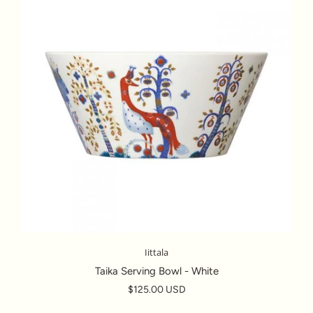
Iittala
Taika Serving Bowl - White
$125.00 USD