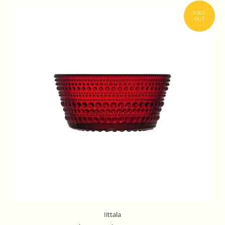
Iittala