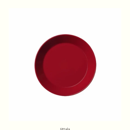
Iittala