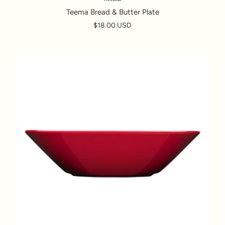
Teema Bread & Butter Plate
$18.00 USD