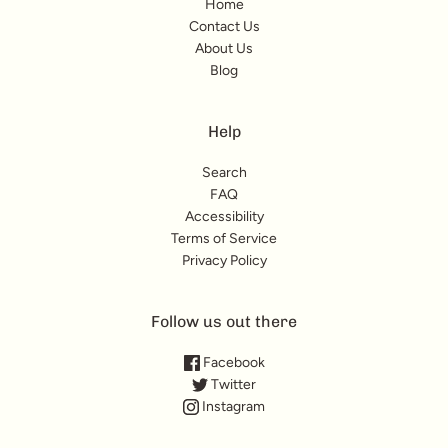
Home
Contact Us
About Us
Blog
Help
Search
FAQ
Accessibility
Terms of Service
Privacy Policy
Follow us out there
Facebook
Twitter
Instagram