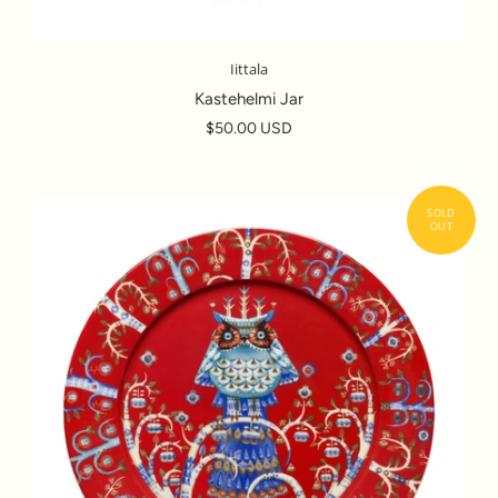
Iittala
Kastehelmi Jar
$50.00 USD