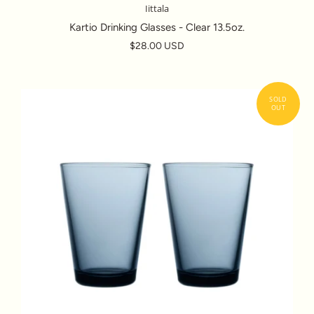
Iittala
Kartio Drinking Glasses - Clear 13.5oz.
$28.00 USD