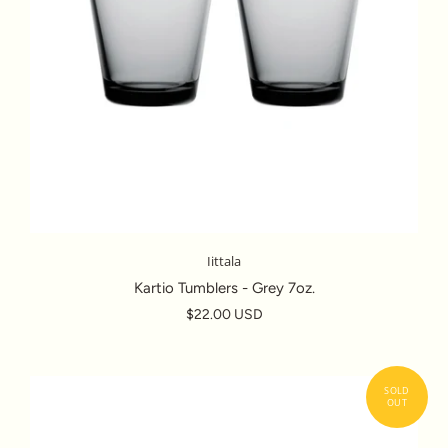
Iittala
Kartio Tumblers - Grey 7oz.
$22.00 USD