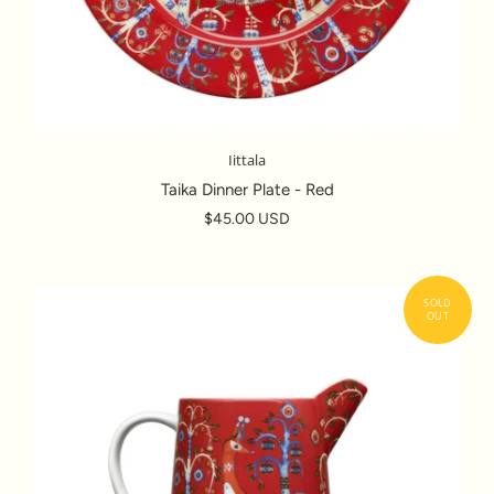
Iittala
Taika Dinner Plate - Red
$45.00 USD