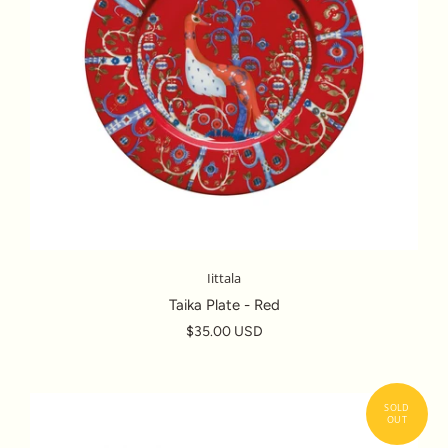
Iittala
Taika Plate - Red
$35.00 USD