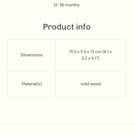
12-36 months.
Product info
15.5 x 5.5 x 13 cm (6.1 x
Dimensions
2.2 x 5.1")
Material(s)
solid wood