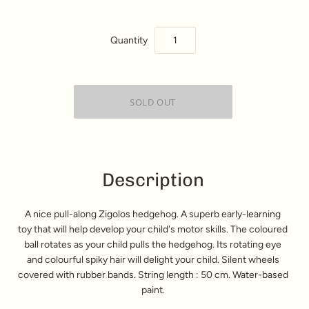
Quantity
Description
A nice pull-along Zigolos hedgehog. A superb early-learning
toy that will help develop your child's motor skills. The coloured
ball rotates as your child pulls the hedgehog. Its rotating eye
and colourful spiky hair will delight your child. Silent wheels
covered with rubber bands. String length : 50 cm. Water-based
paint.