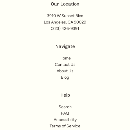
Our Location
3910 W Sunset Blvd
Los Angeles, CA 90029
(323) 426-9391
Navigate
Home
Contact Us
About Us
Blog
Help
Search
FAQ
Accessibility
Terms of Service