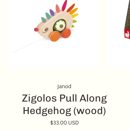
Janod
Zigolos Pull Along
Hedgehog (wood)
$33.00 USD