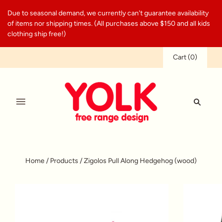
Due to seasonal demand, we currently can't guarantee availability
of items nor shipping times. (All purchases above $150 and all kids
clothing ship free!)
Cart
(
0
)
Home
/
Products
/
Zigolos Pull Along Hedgehog (wood)