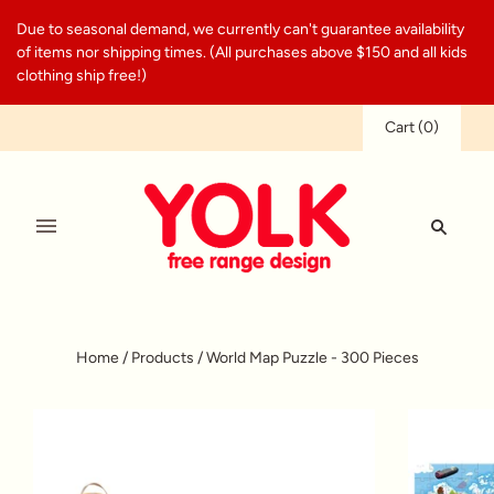
Due to seasonal demand, we currently can't guarantee availability
of items nor shipping times. (All purchases above $150 and all kids
clothing ship free!)
Cart
(
0
)
Home
/
Products
/
World Map Puzzle - 300 Pieces