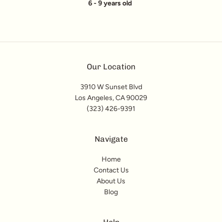
6 - 9 years old
Our Location
3910 W Sunset Blvd
Los Angeles, CA 90029
(323) 426-9391
Navigate
Home
Contact Us
About Us
Blog