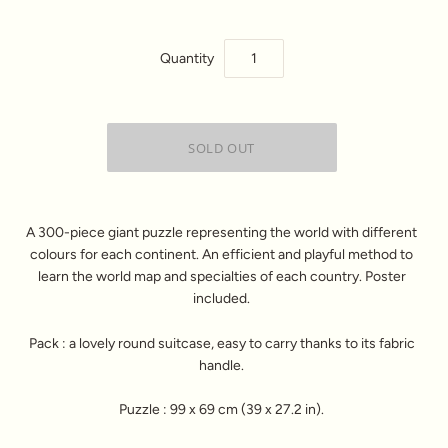
Quantity
A 300-piece giant puzzle representing the world with different
colours for each continent. An efficient and playful method to
learn the world map and specialties of each country. Poster
included.
Pack : a lovely round suitcase, easy to carry thanks to its fabric
handle.
Puzzle : 99 x 69 cm (39 x 27.2 in).