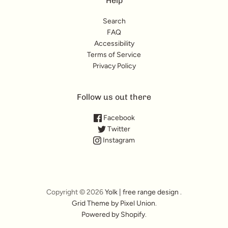
Help
Search
FAQ
Accessibility
Terms of Service
Privacy Policy
Follow us out there
Facebook
Twitter
Instagram
Copyright © 2026
Yolk | free range design
.
Grid Theme by Pixel Union
.
Powered by Shopify
.