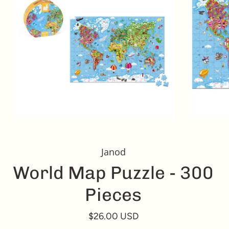
Janod
World Map Puzzle - 300
Pieces
$26.00 USD