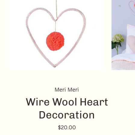
Meri Meri
Wire Wool Heart
Decoration
$20.00