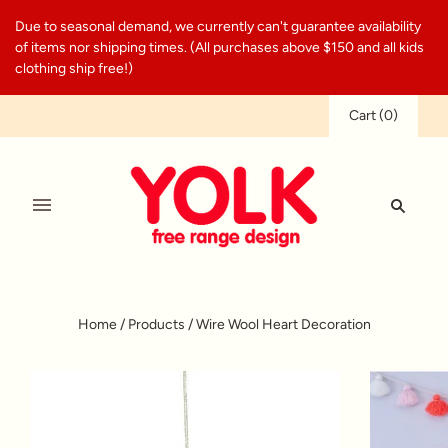
Due to seasonal demand, we currently can't guarantee availability
of items nor shipping times. (All purchases above $150 and all kids
clothing ship free!)
Cart
(
0
)
Home
/
Products
/
Wire Wool Heart Decoration