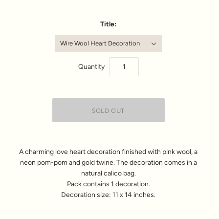
Title:
Wire Wool Heart Decoration
Quantity
A charming love heart decoration finished with pink wool, a
neon pom-pom and gold twine. The decoration comes in a
natural calico bag.
Pack contains 1 decoration.
Decoration size: 11 x 14 inches.