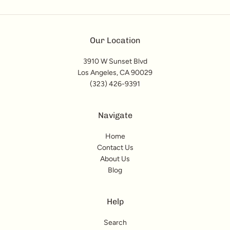
Our Location
3910 W Sunset Blvd
Los Angeles, CA 90029
(323) 426-9391
Navigate
Home
Contact Us
About Us
Blog
Help
Search