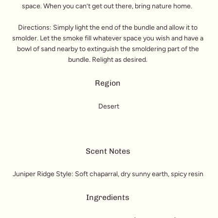
space. When you can’t get out there, bring nature home.
Directions: Simply light the end of the bundle and allow it to
smolder. Let the smoke fill whatever space you wish and have a
bowl of sand nearby to extinguish the smoldering part of the
bundle. Relight as desired.
Region
Desert
Scent Notes
Juniper Ridge Style: Soft chaparral, dry sunny earth, spicy resin
Ingredients