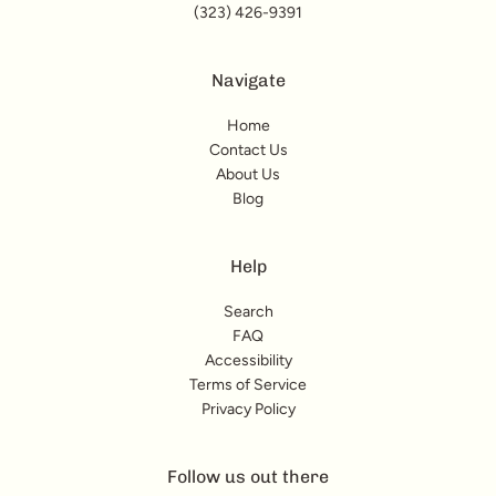
(323) 426-9391
Navigate
Home
Contact Us
About Us
Blog
Help
Search
FAQ
Accessibility
Terms of Service
Privacy Policy
Follow us out there