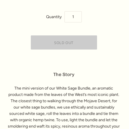
Quantity
The Story
The mini version of our White Sage Bundle, an aromatic
product made from the leaves of the West’s most iconic plant.
The closest thing to walking through the Mojave Desert, for
our white sage bundles, we use ethically and sustainably
sourced white sage, roll the leaves into a bundle and tie them
with organic hemp twine. To use, light the bundle and let the
smoldering end waft its spicy, resinous aroma throughout your