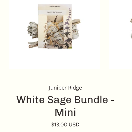
Juniper Ridge
White Sage Bundle -
Mini
$13.00 USD