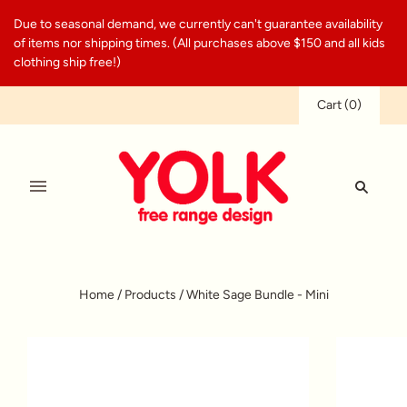
Due to seasonal demand, we currently can't guarantee availability
of items nor shipping times. (All purchases above $150 and all kids
clothing ship free!)
Cart
(
0
)
Home
/
Products
/
White Sage Bundle - Mini