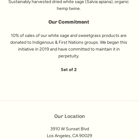
Sustainably harvested dried white sage (Salvia apiana), organic
hemp twine.
Our Commitment
10% of sales of our white sage and sweetgrass products are
donated to Indigenous & First Nations groups. We began this
initiative in 2019 and have committed to maintain it in
perpetuity.
Set of 2
Our Location
3910 W Sunset Blvd
Los Angeles, CA 90029