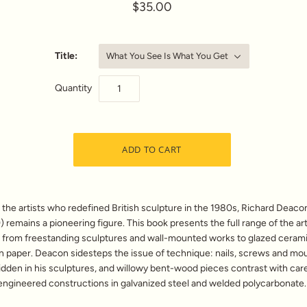
$35.00
Title:
What You See Is What You Get
Quantity
he artists who redefined British sculpture in the 1980s, Richard Deaco
 remains a pioneering figure. This book presents the full range of the art
 from freestanding sculptures and wall-mounted works to glazed ceram
n paper. Deacon sidesteps the issue of technique: nails, screws and mo
idden in his sculptures, and willowy bent-wood pieces contrast with care
engineered constructions in galvanized steel and welded polycarbonate.