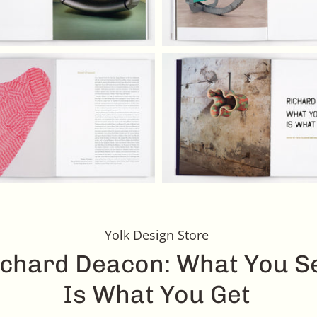
Yolk Design Store
ichard Deacon: What You S
Is What You Get