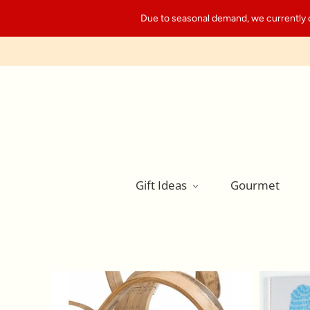
Due to seasonal demand, we currently can
Gift Ideas
Gourmet