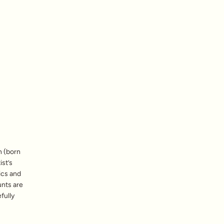
n (born
ist’s
ics and
unts are
fully