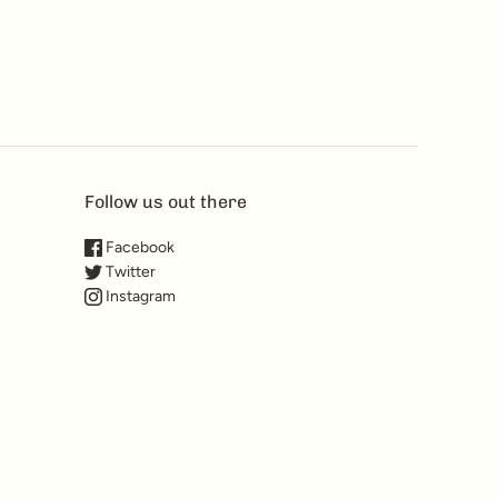
Follow us out there
Facebook
Twitter
Instagram