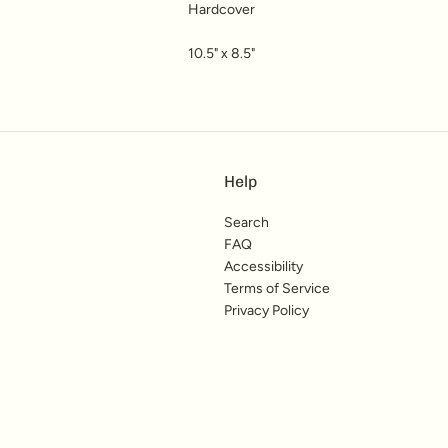
Hardcover
10.5" x 8.5"
Help
Search
FAQ
Accessibility
Terms of Service
Privacy Policy