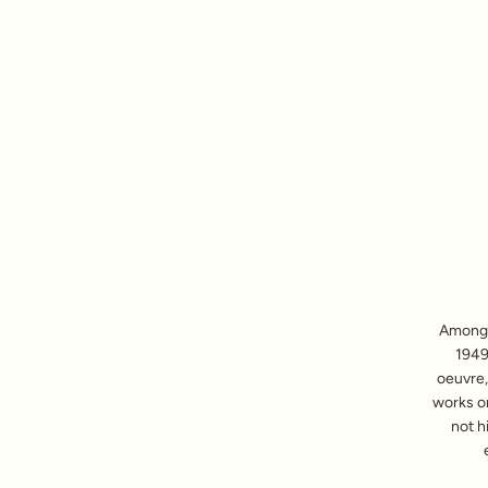
Among t
1949)
oeuvre,
works o
not h