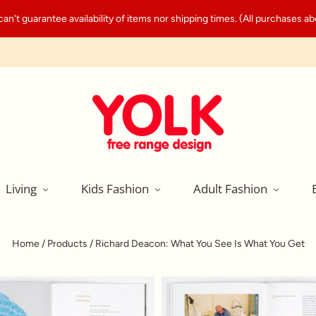
't guarantee availability of items nor shipping times. (All purchases abo
Living
Kids Fashion
Adult Fashion
Home
/
Products
/
Richard Deacon: What You See Is What You Get