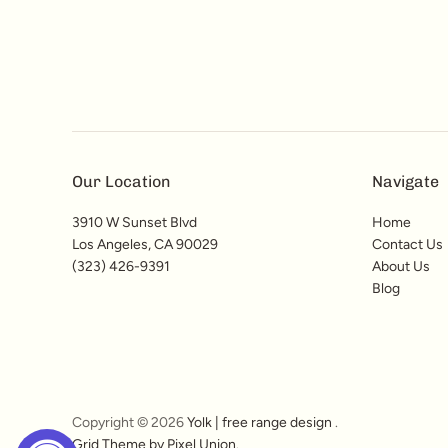
Our Location
Navigate
3910 W Sunset Blvd
Home
Los Angeles, CA 90029
Contact Us
(323) 426-9391
About Us
Blog
Copyright © 2026
Yolk | free range design
.
Grid Theme by Pixel Union
.