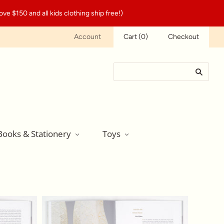
ve $150 and all kids clothing ship free!)
Account
Cart
(
0
)
Checkout
Books & Stationery
Toys