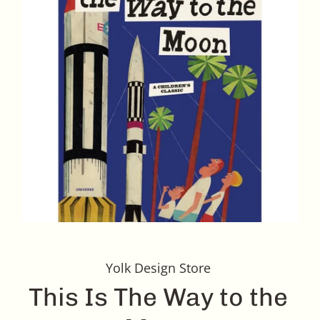
Yolk Design Store
This Is The Way to the