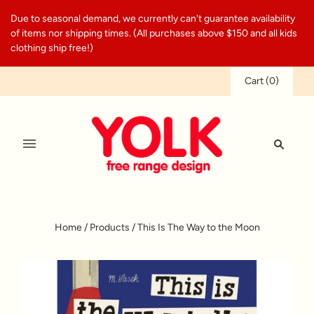
Due to seasonal demand, we currently can't guarantee availability
of items nor shipping times. (All purchases above $150 and all kids
clothing ship free!)
Cart
(
0
)
Home
/
Products
/
This Is The Way to the Moon