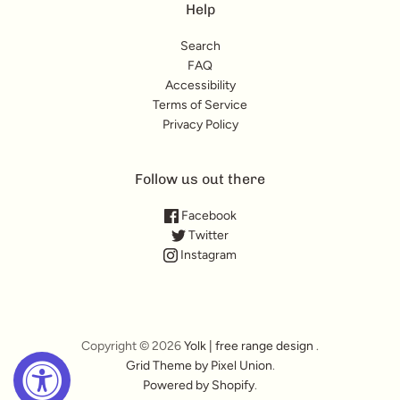
Help
Search
FAQ
Accessibility
Terms of Service
Privacy Policy
Follow us out there
Facebook
Twitter
Instagram
Copyright © 2026
Yolk | free range design
.
Grid Theme by Pixel Union
.
Powered by Shopify
.