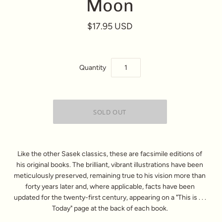
Moon
$17.95 USD
Quantity
Like the other Sasek classics, these are facsimile editions of
his original books. The brilliant, vibrant illustrations have been
meticulously preserved, remaining true to his vision more than
forty years later and, where applicable, facts have been
updated for the twenty-first century, appearing on a "This is . . .
Today" page at the back of each book.