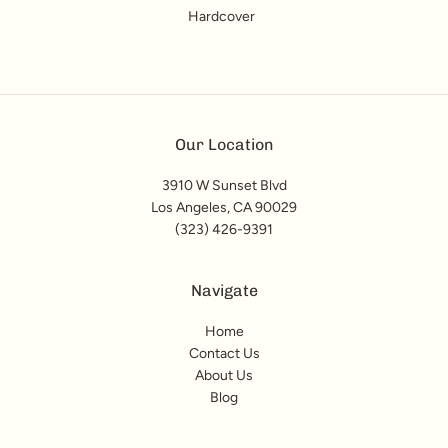
Hardcover
Our Location
3910 W Sunset Blvd
Los Angeles, CA 90029
(323) 426-9391
Navigate
Home
Contact Us
About Us
Blog