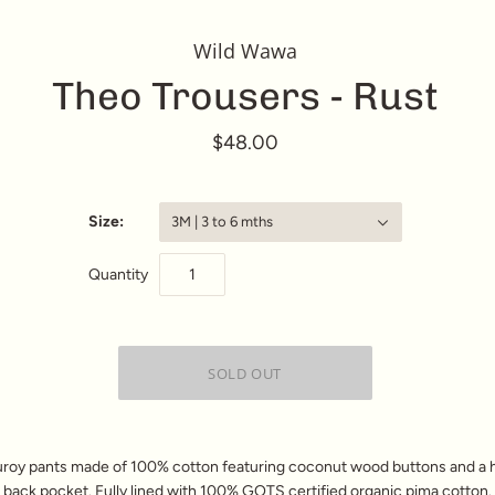
Wild Wawa
Theo Trousers - Rust
$48.00
Size:
3M | 3 to 6 mths
Quantity
roy pants made of 100% cotton
featuring coconut wood buttons and a 
 back pocket. F
ully lined with 100% GOTS certified organic pima cotton. 