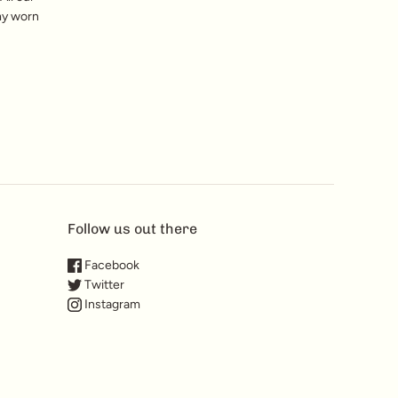
my worn
Follow us out there
Facebook
Twitter
Instagram