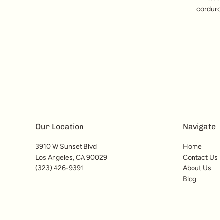
corduro
Our Location
Navigate
3910 W Sunset Blvd
Home
Los Angeles, CA 90029
Contact Us
(323) 426-9391
About Us
Blog