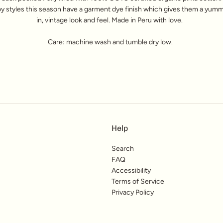
y styles this season have a garment dye finish which gives them a yum
in, vintage look and feel.
Made in Peru with love.
Care: machine wash and tumble dry low.
Help
Search
FAQ
Accessibility
Terms of Service
Privacy Policy