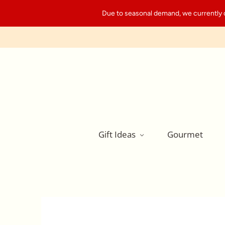
Due to seasonal demand, we currently can
Gift Ideas
Gourmet