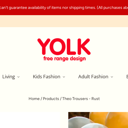
't guarantee availability of items nor shipping times. (All purchases abo
Living
Kids Fashion
Adult Fashion
Home
/
Products
/
Theo Trousers - Rust