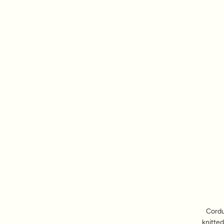
Cordu
knitted