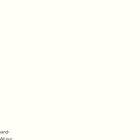
hand-
All our