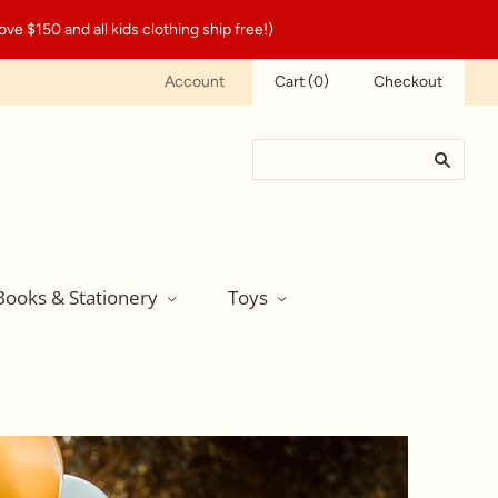
ve $150 and all kids clothing ship free!)
Account
Cart
(
0
)
Checkout
Books & Stationery
Toys