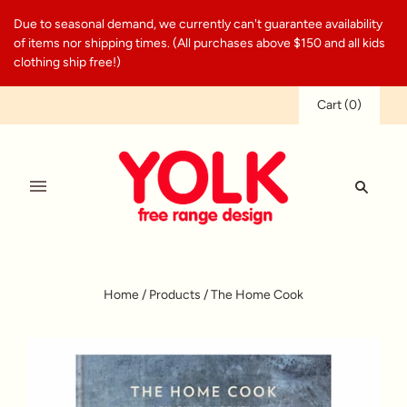
Due to seasonal demand, we currently can't guarantee availability
of items nor shipping times. (All purchases above $150 and all kids
clothing ship free!)
Cart
(
0
)
Home
/
Products
/
The Home Cook