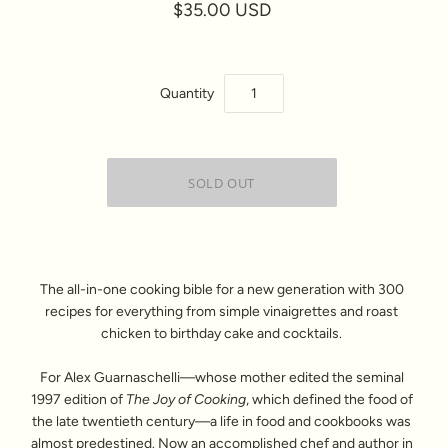
$35.00 USD
Quantity
The all-in-one cooking bible for a new generation with 300
recipes for everything from simple vinaigrettes and roast
chicken to birthday cake and cocktails.
For Alex Guarnaschelli—whose mother edited the seminal
1997 edition of
The Joy of Cooking
, which defined the food of
the late twentieth century—a life in food and cookbooks was
almost predestined. Now an accomplished chef and author in