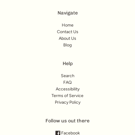
Navigate
Home
Contact Us
About Us
Blog
Help
Search
FAQ
Accessibility
Terms of Service
Privacy Policy
Follow us out there
Facebook