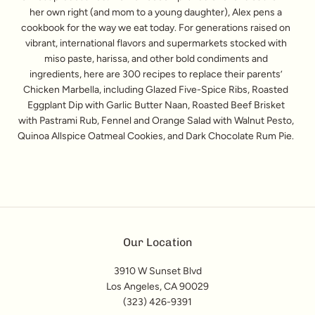
her own right (and mom to a young daughter), Alex pens a
cookbook for the way we eat today. For generations raised on
vibrant, international flavors and supermarkets stocked with
miso paste, harissa, and other bold condiments and
ingredients, here are 300 recipes to replace their parents’
Chicken Marbella, including Glazed Five-Spice Ribs, Roasted
Eggplant Dip with Garlic Butter Naan, Roasted Beef Brisket
with Pastrami Rub, Fennel and Orange Salad with Walnut Pesto,
Quinoa Allspice Oatmeal Cookies, and Dark Chocolate Rum Pie.
Our Location
3910 W Sunset Blvd
Los Angeles, CA 90029
(323) 426-9391