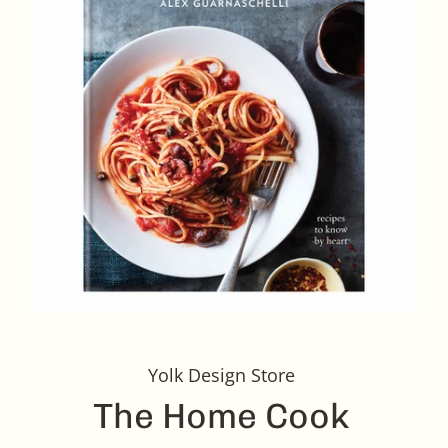
Yolk Design Store
The Home Cook