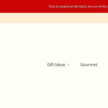
Due to seasonal demand, we currently can
Gift Ideas
Gourmet