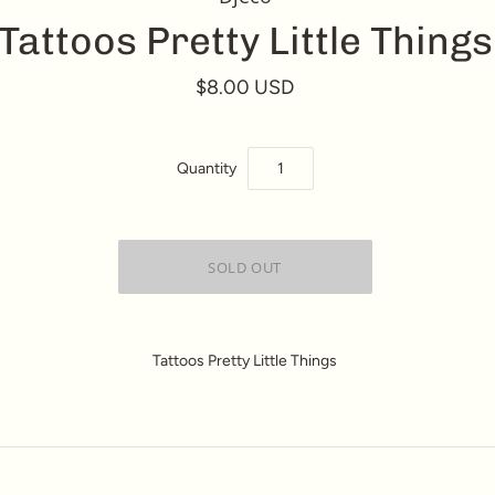
Tattoos Pretty Little Things
$8.00 USD
Quantity
Tattoos Pretty Little Things