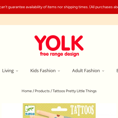
't guarantee availability of items nor shipping times. (All purchases abo
Living
Kids Fashion
Adult Fashion
Home
/
Products
/
Tattoos Pretty Little Things