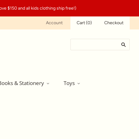
ve $150 and all kids clothing ship free!)
Account
Cart
(
0
)
Checkout
Books & Stationery
Toys