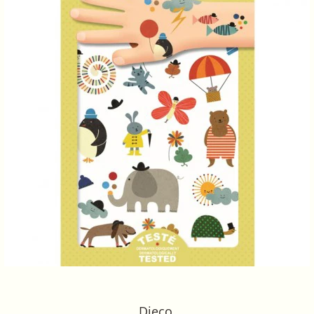
Djeco