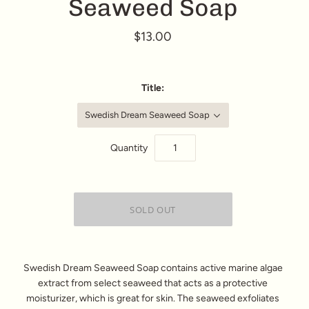
Seaweed Soap
$13.00
Title:
Swedish Dream Seaweed Soap
Quantity
Swedish Dream Seaweed Soap contains active marine algae
extract from select seaweed that acts as a protective
moisturizer, which is great for skin. The seaweed exfoliates