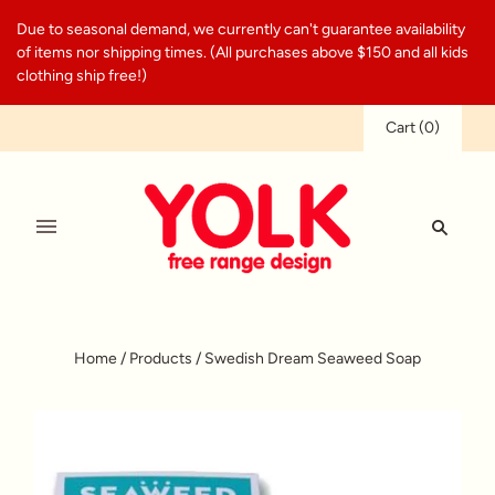
Due to seasonal demand, we currently can't guarantee availability
of items nor shipping times. (All purchases above $150 and all kids
clothing ship free!)
Cart
(
0
)
Home
/
Products
/
Swedish Dream Seaweed Soap