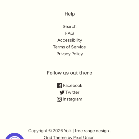
Help
Search
FAQ
Accessibility
Terms of Service
Privacy Policy
Follow us out there
Facebook
Twitter
Instagram
Copyright © 2026
Yolk | free range design
.
Grid Theme by Pixel Union
.