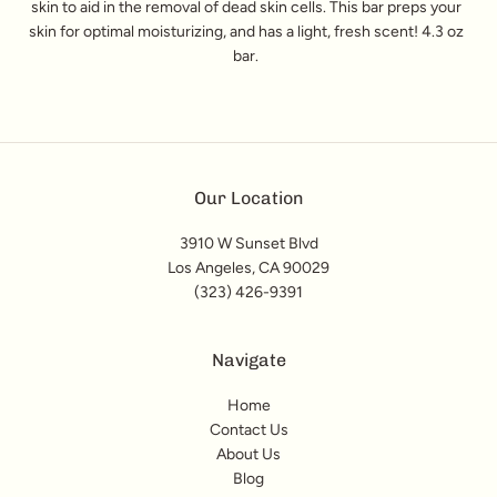
skin to aid in the removal of dead skin cells. This bar preps your
skin for optimal moisturizing, and has a light, fresh scent! 4.3 oz
bar.
Our Location
3910 W Sunset Blvd
Los Angeles, CA 90029
(323) 426-9391
Navigate
Home
Contact Us
About Us
Blog