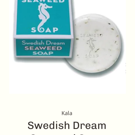
Kala
Swedish Dream