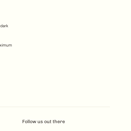
 dark
maximum
Follow us out there