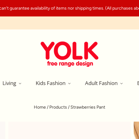
't guarantee availability of items nor shipping times. (All purchases abo
Living
Kids Fashion
Adult Fashion
Home
/
Products
/
Strawberries Pant