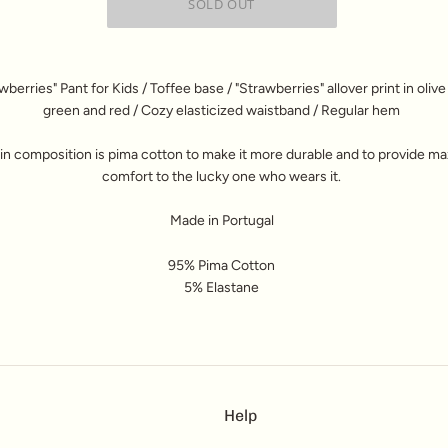
wberries" Pant for Kids / Toffee base / "Strawberries" allover print in olive
green and red / Cozy elasticized waistband / Regular hem
n composition is pima cotton to make it more durable and to provide 
comfort to the lucky one who wears it.
Made in Portugal
95% Pima Cotton
5% Elastane
Help