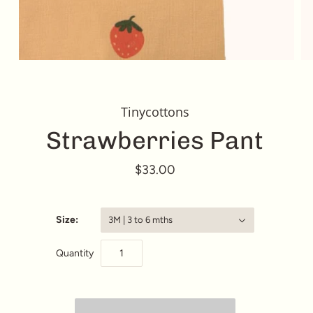
Tinycottons
Strawberries Pant
$33.00
Size:
3M | 3 to 6 mths
Quantity