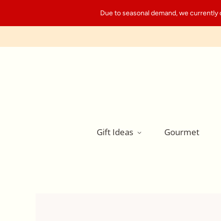
Due to seasonal demand, we currently can
Gift Ideas
Gourmet