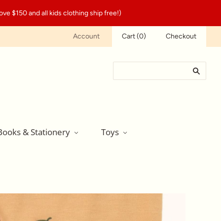
ve $150 and all kids clothing ship free!)
Account
Cart
(
0
)
Checkout
Books & Stationery
Toys