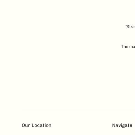
"Stra
The mai
Our Location
Navigate