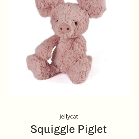
Jellycat
Squiggle Piglet