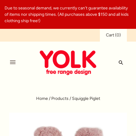
Due to seasonal demand, we currently can't guarantee availability
of items nor shipping times. (All purchases above $150 and all kids
clothing ship free!)
Cart
(
0
)
Home
/
Products
/
Squiggle Piglet