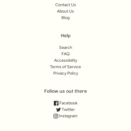
Contact Us
About Us
Blog
Help
Search
FAQ
Accessibility
Terms of Service
Privacy Policy
Follow us out there
Facebook
Twitter
Instagram