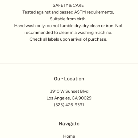
SAFETY & CARE
Tested against and passed ASTM requirements.
Suitable from birth.
Hand wash only; do not tumble dry, dry clean or iron. Not
recommended to clean in a washing machine.
Check all labels upon arrival of purchase.
Our Location
3910 W Sunset Blvd
Los Angeles, CA 90029
(323) 426-9391
Navigate
Home