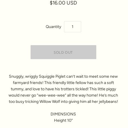
$16.00 USD
Quantity
Snuggly, wriggly Squiggle Piglet can’t wait to meet some new
farmyard friends! This friendly little fellow has such a soft
tummy, and love to have his trotters tickled! This little piggy
would never go “wee-wee-wee” all the way home! He’s much
too busy tricking Willow Wolf into giving him all her jellybeans!
DIMENSIONS
Height 10"