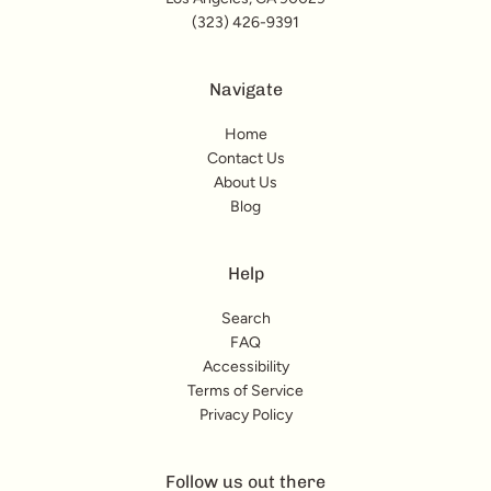
(323) 426-9391
Navigate
Home
Contact Us
About Us
Blog
Help
Search
FAQ
Accessibility
Terms of Service
Privacy Policy
Follow us out there