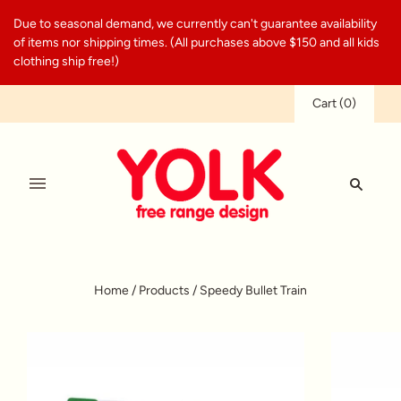
Due to seasonal demand, we currently can't guarantee availability
of items nor shipping times. (All purchases above $150 and all kids
clothing ship free!)
Cart
(
0
)
Home
/
Products
/
Speedy Bullet Train