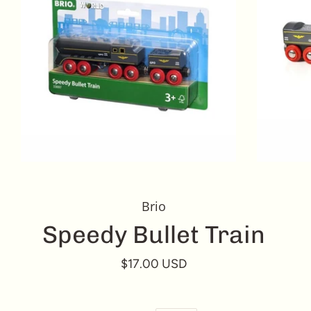
Brio
Speedy Bullet Train
$17.00 USD