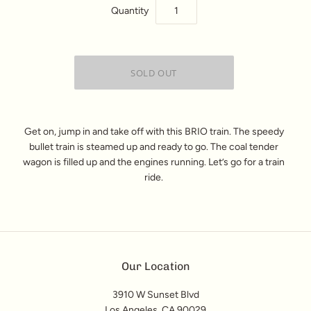
Quantity
Get on, jump in and take off with this BRIO train. The speedy
bullet train is steamed up and ready to go. The coal tender
wagon is filled up and the engines running. Let’s go for a train
ride.
Our Location
3910 W Sunset Blvd
Los Angeles, CA 90029