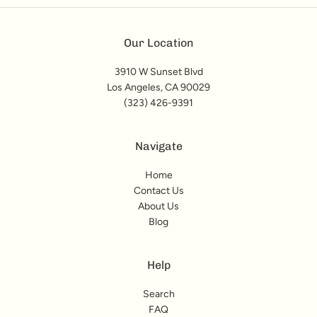
Our Location
3910 W Sunset Blvd
Los Angeles, CA 90029
(323) 426-9391
Navigate
Home
Contact Us
About Us
Blog
Help
Search
FAQ