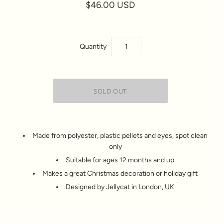
$46.00 USD
Quantity
Made from polyester, plastic pellets and eyes, spot clean
only
Suitable for ages 12 months and up
Makes a great Christmas decoration or holiday gift
Designed by Jellycat in London, UK