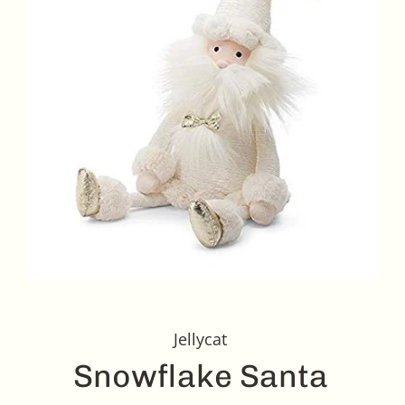
Jellycat
Snowflake Santa