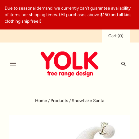
Due to seasonal demand, we currently can't guarantee availability
of items nor shipping times. (All purchases above $150 and all kids
clothing ship free!)
Cart
(
0
)
Home
/
Products
/
Snowflake Santa