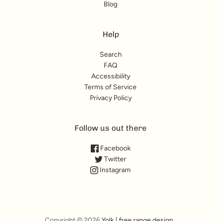
Blog
Help
Search
FAQ
Accessibility
Terms of Service
Privacy Policy
Follow us out there
Facebook
Twitter
Instagram
Copyright © 2026
Yolk | free range design
.