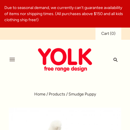
Due to seasonal demand, we currently can't guarantee availability
of items nor shipping times. (All purchases above $150 and all kids
clothing ship free!)
Cart
(
0
)
Home
/
Products
/
Smudge Puppy