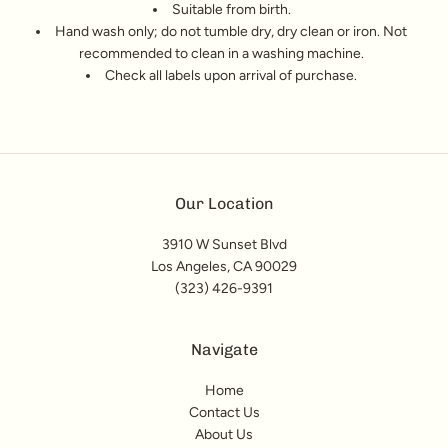
Suitable from birth.
Hand wash only; do not tumble dry, dry clean or iron. Not
recommended to clean in a washing machine.
Check all labels upon arrival of purchase.
Our Location
3910 W Sunset Blvd
Los Angeles, CA 90029
(323) 426-9391
Navigate
Home
Contact Us
About Us