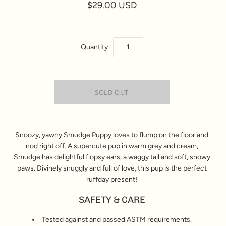
$29.00 USD
Quantity
Snoozy, yawny Smudge Puppy loves to flump on the floor and
nod right off. A supercute pup in warm grey and cream,
Smudge has delightful flopsy ears, a waggy tail and soft, snowy
paws. Divinely snuggly and full of love, this pup is the perfect
ruffday present!
SAFETY & CARE
Tested against and passed ASTM requirements.