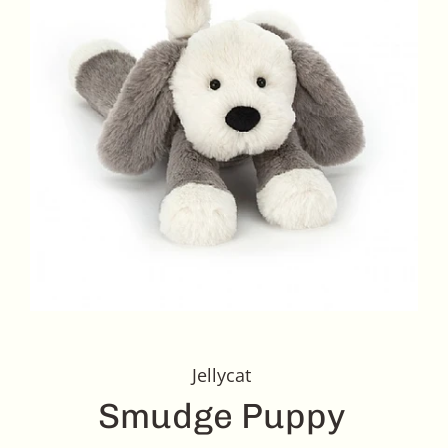
Jellycat
Smudge Puppy