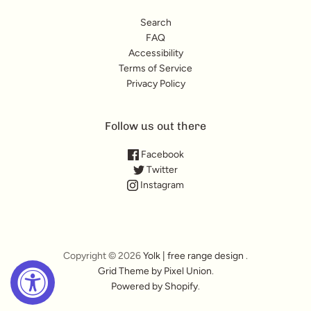
Search
FAQ
Accessibility
Terms of Service
Privacy Policy
Follow us out there
Facebook
Twitter
Instagram
Copyright © 2026
Yolk | free range design
.
Grid Theme by Pixel Union
.
Powered by Shopify
.