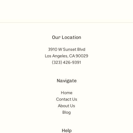
Our Location
3910 W Sunset Blvd
Los Angeles, CA 90029
(323) 426-9391
Navigate
Home
Contact Us
About Us
Blog
Help