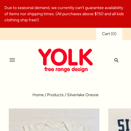
Due to seasonal demand, we currently can't guarantee availability
of items nor shipping times. (All purchases above $150 and all kids
clothing ship free!)
Cart
(
0
)
Home
/
Products
/
Silverlake Onesie