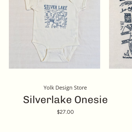
Yolk Design Store
Silverlake Onesie
$27.00