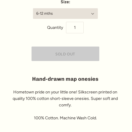
Size:
6-12 mths
Quantity
Hand-drawn map onesies
Hometown pride on your little one! Silkscreen printed on
quality 100% cotton short-sleeve onesies. Super soft and
comfy.
100% Cotton. Machine Wash Cold.