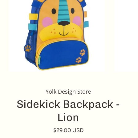
Yolk Design Store
Sidekick Backpack -
Lion
$29.00 USD