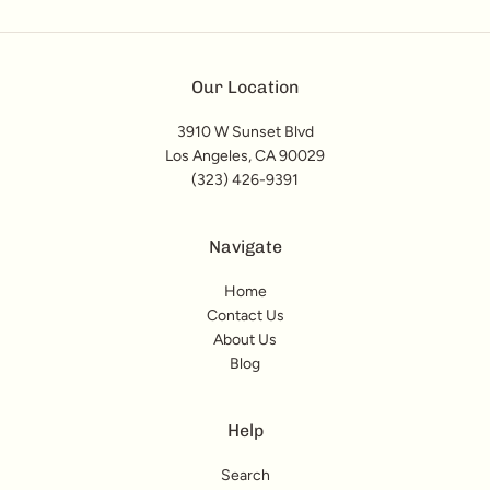
Our Location
3910 W Sunset Blvd
Los Angeles, CA 90029
(323) 426-9391
Navigate
Home
Contact Us
About Us
Blog
Help
Search