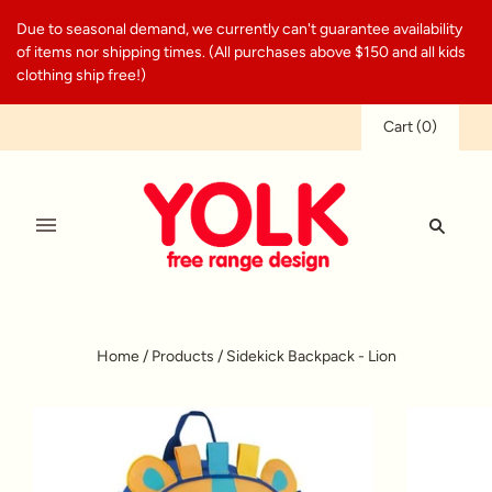
Due to seasonal demand, we currently can't guarantee availability
of items nor shipping times. (All purchases above $150 and all kids
clothing ship free!)
Cart
(
0
)
Home
/
Products
/
Sidekick Backpack - Lion