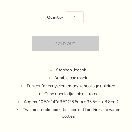
Quantity
Stephen Joesph
Durable backpack
Perfect for early elementary school age children
Cushioned adjustable straps
Approx. 10.5”x 14”x 3.5” (26.6cm x 35.5cm x 8.8cm)
Two mesh side pockets – perfect for drink and water
bottles