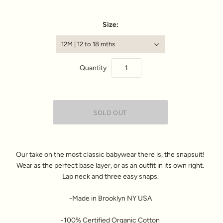
Size:
12M | 12 to 18 mths
Quantity
Our take on the most classic babywear there is, the snapsuit!
Wear as the perfect base layer, or as an outfit in its own right.
Lap neck and three easy snaps.
-Made in Brooklyn NY USA
-100% Certified Organic Cotton