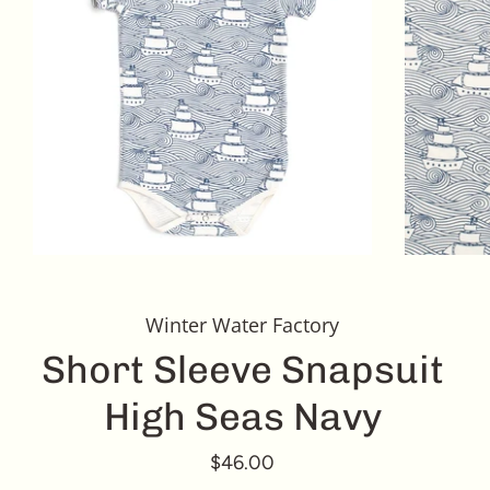
Winter Water Factory
Short Sleeve Snapsuit
High Seas Navy
$46.00