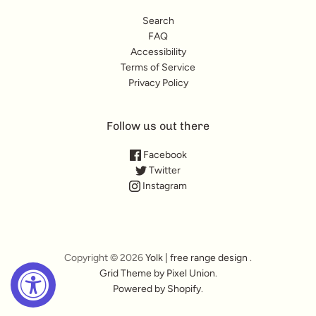
Search
FAQ
Accessibility
Terms of Service
Privacy Policy
Follow us out there
Facebook
Twitter
Instagram
Copyright © 2026
Yolk | free range design
.
Grid Theme by Pixel Union
.
Powered by Shopify
.