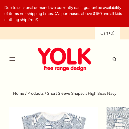
Due to seasonal demand, we currently can't guarantee availability
of items nor shipping times. (All purchases above $150 and all kids
clothing ship free!)
Cart
(
0
)
Home
/
Products
/
Short Sleeve Snapsuit High Seas Navy