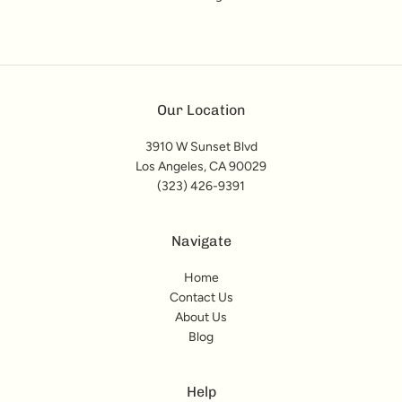
Our Location
3910 W Sunset Blvd
Los Angeles, CA 90029
(323) 426-9391
Navigate
Home
Contact Us
About Us
Blog
Help