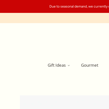
Due to seasonal demand, we currently can
Gift Ideas
Gourmet