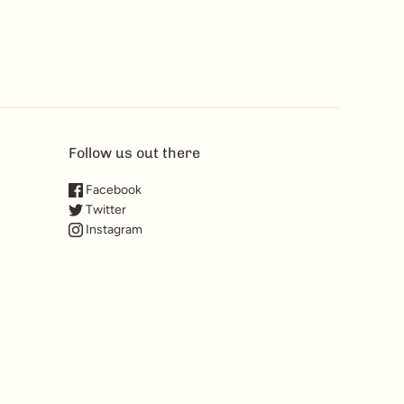
Follow us out there
Facebook
Twitter
Instagram