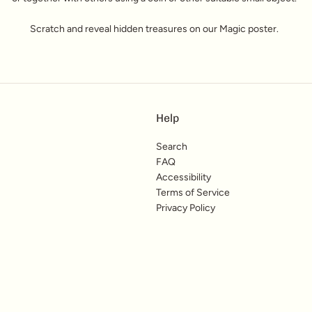
Scratch and reveal hidden treasures on our Magic poster.
Help
Search
FAQ
Accessibility
Terms of Service
Privacy Policy