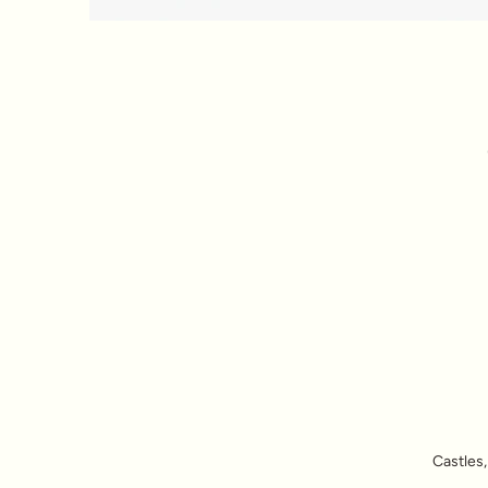
Castles,