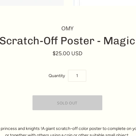
OMY
Scratch-Off Poster - Magic
$25.00 USD
Quantity
 princess and knights !A giant scratch-off color poster to complete on 
or together with others using a coin or other suitable small object.