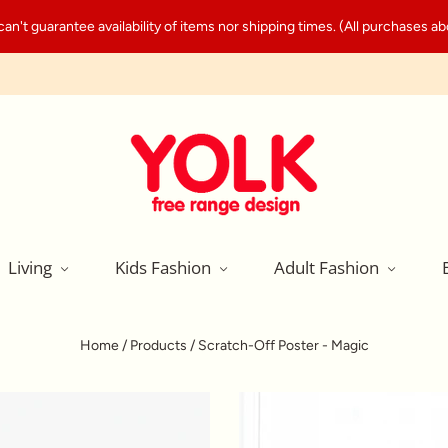
't guarantee availability of items nor shipping times. (All purchases abo
Living
Kids Fashion
Adult Fashion
Home
/
Products
/
Scratch-Off Poster - Magic