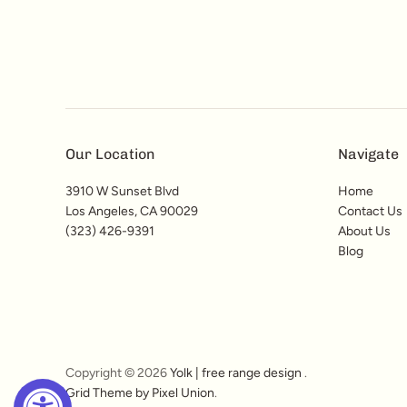
Our Location
Navigate
3910 W Sunset Blvd
Home
Los Angeles, CA 90029
Contact Us
(323) 426-9391
About Us
Blog
Copyright © 2026
Yolk | free range design
.
Grid Theme by Pixel Union
.