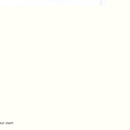
your own