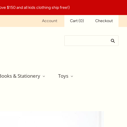
ve $150 and all kids clothing ship free!)
Account
Cart
(
0
)
Checkout
Books & Stationery
Toys