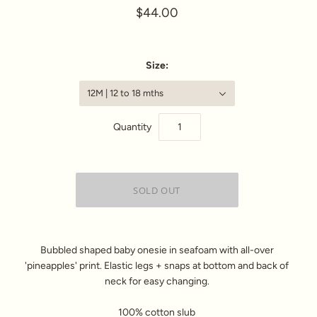
$44.00
Size:
12M | 12 to 18 mths
Quantity
Bubbled shaped baby onesie in seafoam with all-over
'pineapples' print. Elastic legs + snaps at bottom and back of
neck for easy changing.
100% cotton slub