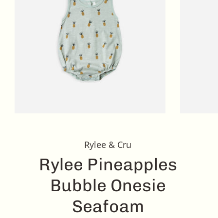
Rylee & Cru
Rylee Pineapples
Bubble Onesie
Seafoam