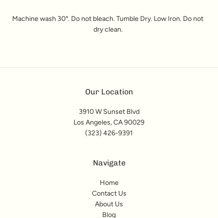
Machine wash 30°. Do not bleach. Tumble Dry. Low Iron. Do not
dry clean.
Our Location
3910 W Sunset Blvd
Los Angeles, CA 90029
(323) 426-9391
Navigate
Home
Contact Us
About Us
Blog