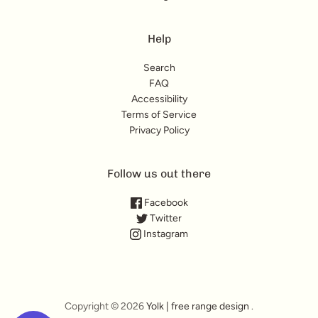
Help
Search
FAQ
Accessibility
Terms of Service
Privacy Policy
Follow us out there
Facebook
Twitter
Instagram
Copyright © 2026
Yolk | free range design
.