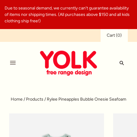
Due to seasonal demand, we currently can't guarantee availability
of items nor shipping times. (All purchases above $150 and all kids
clothing ship free!)
Cart
(
0
)
Home
/
Products
/
Rylee Pineapples Bubble Onesie Seafoam