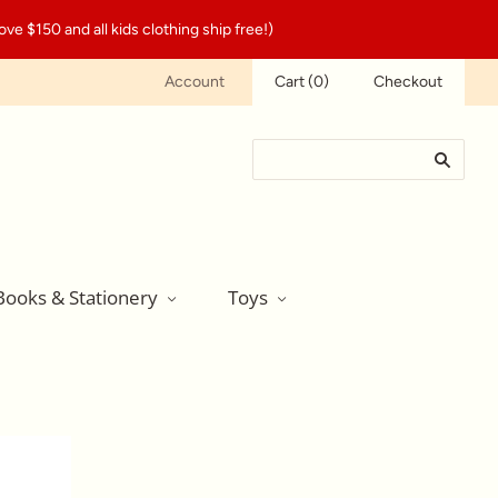
ve $150 and all kids clothing ship free!)
Account
Cart
(
0
)
Checkout
Books & Stationery
Toys