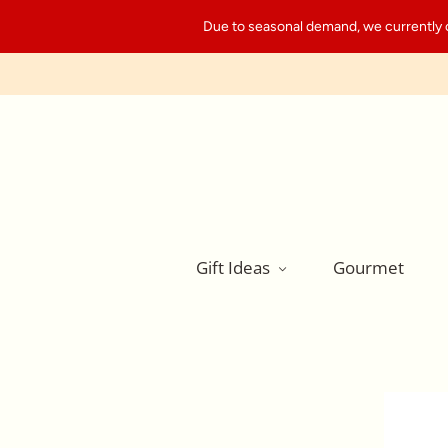
Due to seasonal demand, we currently can
Gift Ideas
Gourmet