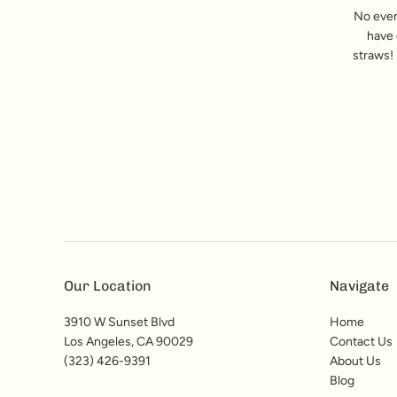
No even
have 
straws! 
Our Location
Navigate
3910 W Sunset Blvd
Home
Los Angeles, CA 90029
Contact Us
(323) 426-9391
About Us
Blog