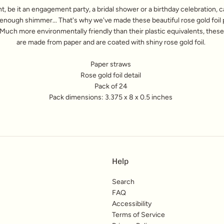
t, be it an engagement party, a bridal shower or a birthday celebration, 
enough shimmer... That's why we've made these beautiful rose gold foil 
Much more environmentally friendly than their plastic equivalents, thes
are made from paper and are coated with shiny rose gold foil.
Paper straws
Rose gold foil detail
Pack of 24
Pack dimensions: 3.375 x 8 x 0.5 inches
Help
Search
FAQ
Accessibility
Terms of Service