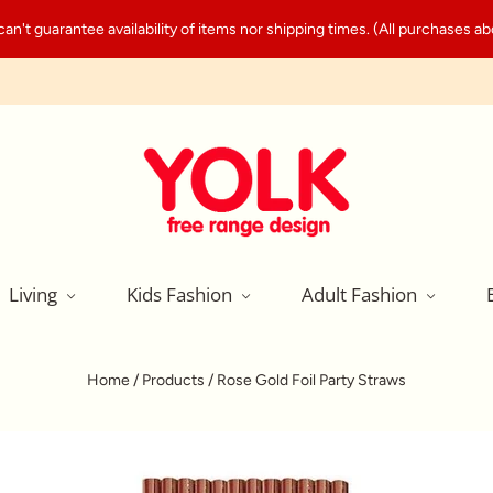
't guarantee availability of items nor shipping times. (All purchases abo
Living
Kids Fashion
Adult Fashion
Home
/
Products
/
Rose Gold Foil Party Straws