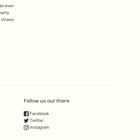
can ever
party
e straws
Follow us out there
Facebook
Twitter
Instagram