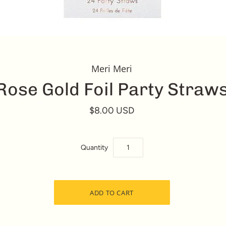
Meri Meri
Rose Gold Foil Party Straw
$8.00 USD
Quantity