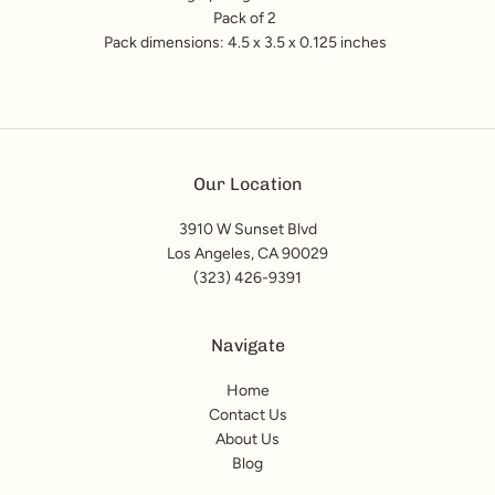
Pack of 2
Pack dimensions: 4.5 x 3.5 x 0.125 inches
Our Location
3910 W Sunset Blvd
Los Angeles, CA 90029
(323) 426-9391
Navigate
Home
Contact Us
About Us
Blog