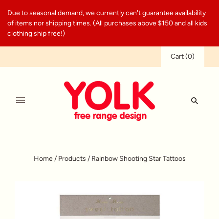
Due to seasonal demand, we currently can't guarantee availability
of items nor shipping times. (All purchases above $150 and all kids
clothing ship free!)
Cart
(
0
)
Home
/
Products
/
Rainbow Shooting Star Tattoos