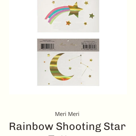
Meri Meri
Rainbow Shooting Star