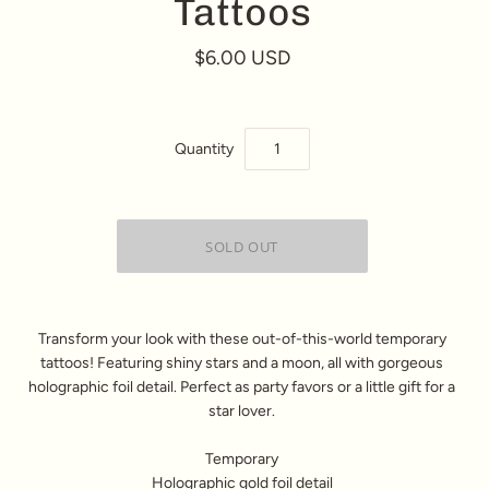
Tattoos
$6.00 USD
Quantity
Transform your look with these out-of-this-world temporary
tattoos! Featuring shiny stars and a moon, all with gorgeous
holographic foil detail. Perfect as party favors or a little gift for a
star lover.
Temporary
Holographic gold foil detail