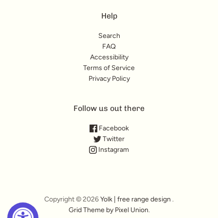
Help
Search
FAQ
Accessibility
Terms of Service
Privacy Policy
Follow us out there
Facebook
Twitter
Instagram
Copyright © 2026
Yolk | free range design
.
Grid Theme by Pixel Union
.