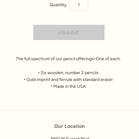
Quantity
The full spectrum of our pencil offerings! One of each.
‣ Six wooden, number 2 pencils
‣ Gold imprint and ferrule with standard eraser
‣ Made in the USA
Our Location
3910 W Sunset Blvd