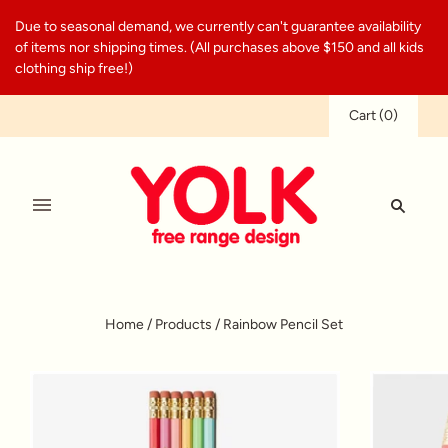
Due to seasonal demand, we currently can't guarantee availability
of items nor shipping times. (All purchases above $150 and all kids
clothing ship free!)
Cart
(
0
)
Home
/
Products
/
Rainbow Pencil Set