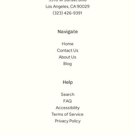
Los Angeles, CA 90029
(323) 426-9391
Navigate
Home
Contact Us
About Us
Blog
Help
Search
FAQ
Accessibility
Terms of Service
Privacy Policy