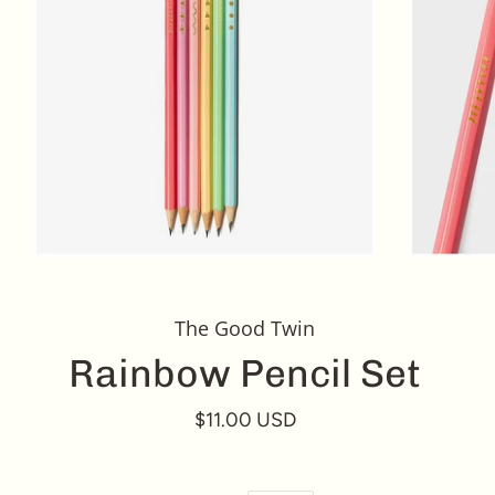
The Good Twin
Rainbow Pencil Set
$11.00 USD