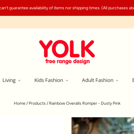
't guarantee availability of items nor shipping times. (All purchases abo
Living
Kids Fashion
Adult Fashion
Home
/
Products
/
Rainbow Overalls Romper - Dusty Pink