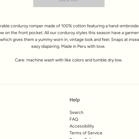
rable corduroy romper made of 100% cotton
featuring a hand-embroide
ow on the front pocket.
All our corduroy styles this season have a garme
 which gives them a yummy worn in, vintage look and feel. Snaps at inse
easy diapering.
Made in Peru with love.
Care: machine wash with like colors and tumble dry low.
Help
Search
FAQ
Accessibility
Terms of Service