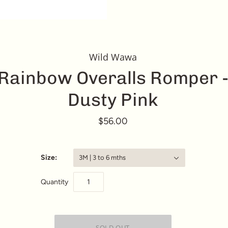
Wild Wawa
Rainbow Overalls Romper 
Dusty Pink
$56.00
Size:
3M | 3 to 6 mths
Quantity