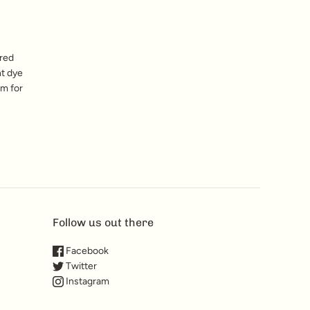
red
nt dye
am for
Follow us out there
Facebook
Twitter
Instagram