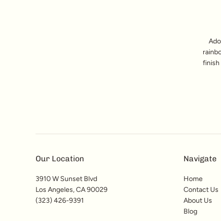
Ado
rainb
finish
Our Location
Navigate
3910 W Sunset Blvd
Home
Los Angeles, CA 90029
Contact Us
(323) 426-9391
About Us
Blog