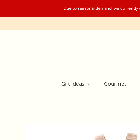
Due to seasonal demand, we currently can
Gift Ideas
Gourmet