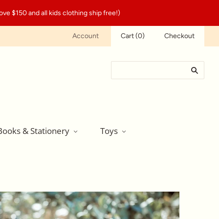
ve $150 and all kids clothing ship free!)
Account
Cart
(
0
)
Checkout
Books & Stationery
Toys