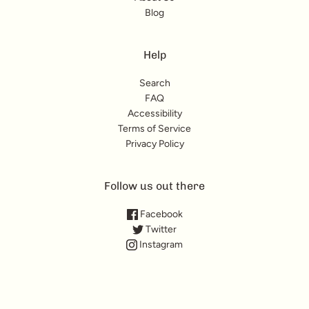
Blog
Help
Search
FAQ
Accessibility
Terms of Service
Privacy Policy
Follow us out there
Facebook
Twitter
Instagram