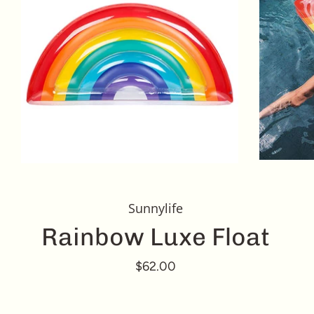
Sunnylife
Rainbow Luxe Float
$62.00