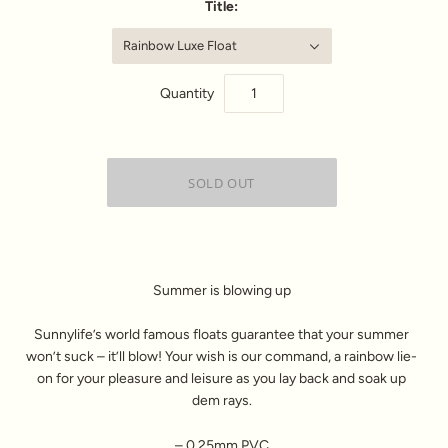
Title:
Rainbow Luxe Float
Quantity
Summer is blowing up
Sunnylife’s world famous floats guarantee that your summer
won’t suck – it’ll blow! Your wish is our command, a rainbow lie-
on for your pleasure and leisure as you lay back and soak up
dem rays.
– 0.25mm PVC