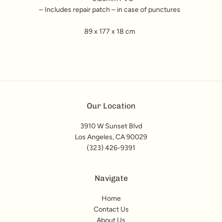
– Includes repair patch – in case of punctures
89 x 177 x 18 cm
Our Location
3910 W Sunset Blvd
Los Angeles, CA 90029
(323) 426-9391
Navigate
Home
Contact Us
About Us