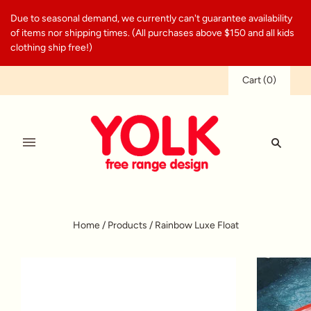
Due to seasonal demand, we currently can't guarantee availability
of items nor shipping times. (All purchases above $150 and all kids
clothing ship free!)
Cart
(
0
)
Home
/
Products
/
Rainbow Luxe Float