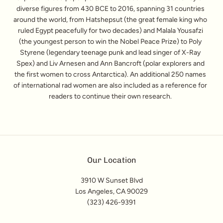
diverse figures from 430 BCE to 2016, spanning 31 countries
around the world, from Hatshepsut (the great female king who
ruled Egypt peacefully for two decades) and Malala Yousafzi
(the youngest person to win the Nobel Peace Prize) to Poly
Styrene (legendary teenage punk and lead singer of X-Ray
Spex) and Liv Arnesen and Ann Bancroft (polar explorers and
the first women to cross Antarctica). An additional 250 names
of international rad women are also included as a reference for
readers to continue their own research.
Our Location
3910 W Sunset Blvd
Los Angeles, CA 90029
(323) 426-9391