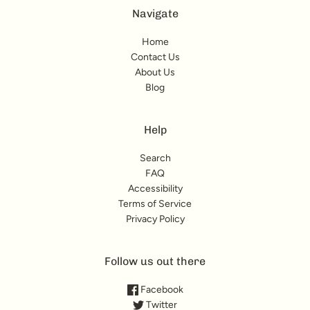
Navigate
Home
Contact Us
About Us
Blog
Help
Search
FAQ
Accessibility
Terms of Service
Privacy Policy
Follow us out there
Facebook
Twitter