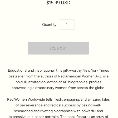
$15.99 USD
Quantity
Educational and inspirational, this gift-worthy New York Times
bestseller from the authors of Rad American Women A-Z, is a
bold, illustrated collection of 40 biographical profiles
showcasing extraordinary women from across the globe.
Rad Women Worldwide tells fresh, engaging, and amazing tales
of perseverance and radical success by pairing well-
researched and riveting biographies with powerful and
expressive cut-paper portraits. The book features an array of