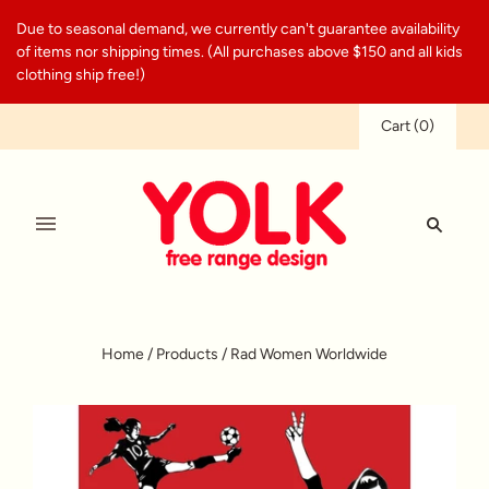
Due to seasonal demand, we currently can't guarantee availability
of items nor shipping times. (All purchases above $150 and all kids
clothing ship free!)
Cart
(
0
)
Home
/
Products
/
Rad Women Worldwide