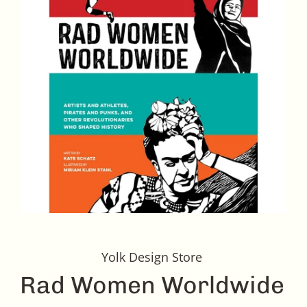
Yolk Design Store
Rad Women Worldwide