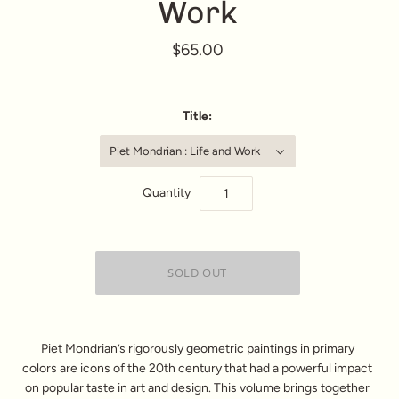
Work
$65.00
Title:
Piet Mondrian : Life and Work
Quantity
Piet Mondrian’s rigorously geometric paintings in primary
colors are icons of the 20th century that had a powerful impact
on popular taste in art and design. This volume brings together