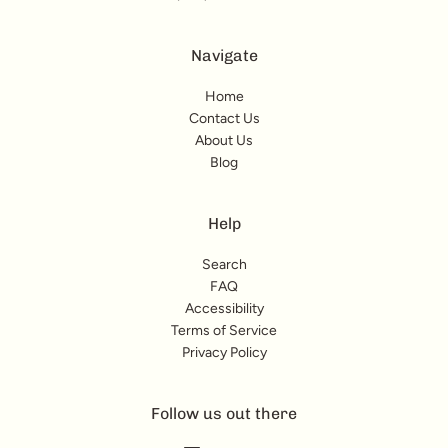
Navigate
Home
Contact Us
About Us
Blog
Help
Search
FAQ
Accessibility
Terms of Service
Privacy Policy
Follow us out there