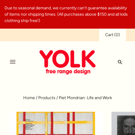
Due to seasonal demand, we currently can't guarantee availability
of items nor shipping times. (All purchases above $150 and all kids
clothing ship free!)
Cart
(
0
)
Home
/
Products
/
Piet Mondrian: Life and Work