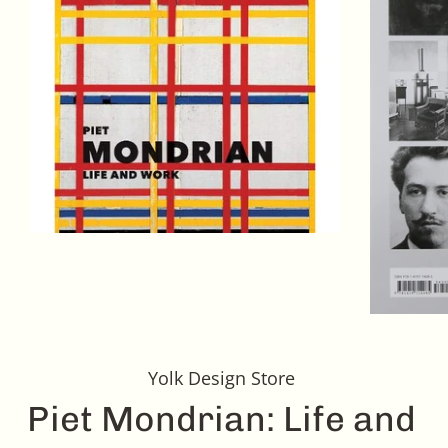
Yolk Design Store
Piet Mondrian: Life and