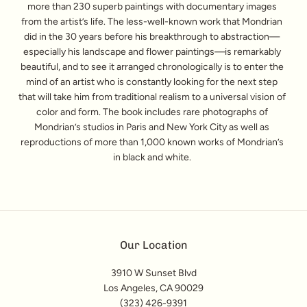
more than 230 superb paintings with documentary images
from the artist’s life. The less-well-known work that Mondrian
did in the 30 years before his breakthrough to abstraction—
especially his landscape and flower paintings—is remarkably
beautiful, and to see it arranged chronologically is to enter the
mind of an artist who is constantly looking for the next step
that will take him from traditional realism to a universal vision of
color and form. The book includes rare photographs of
Mondrian’s studios in Paris and New York City as well as
reproductions of more than 1,000 known works of Mondrian’s
in black and white.
Our Location
3910 W Sunset Blvd
Los Angeles, CA 90029
(323) 426-9391