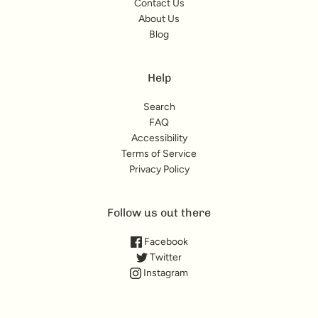
Contact Us
About Us
Blog
Help
Search
FAQ
Accessibility
Terms of Service
Privacy Policy
Follow us out there
Facebook
Twitter
Instagram