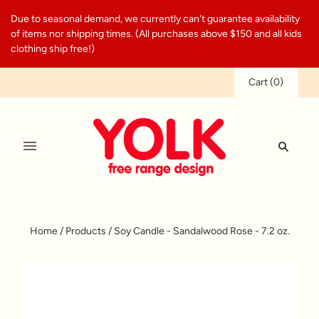
Due to seasonal demand, we currently can't guarantee availability
of items nor shipping times. (All purchases above $150 and all kids
clothing ship free!)
Cart
(
0
)
Home
/
Products
/
Soy Candle - Sandalwood Rose - 7.2 oz.