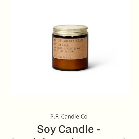
P.F. Candle Co
Soy Candle -