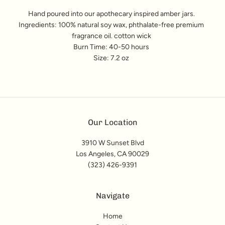
Hand poured into our apothecary inspired amber jars.
Ingredients: 100% natural soy wax, phthalate-free premium
fragrance oil. cotton wick
Burn Time: 40-50 hours
Size: 7.2 oz
Our Location
3910 W Sunset Blvd
Los Angeles, CA 90029
(323) 426-9391
Navigate
Home