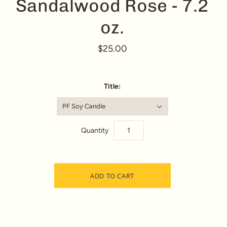
Sandalwood Rose - 7.2
oz.
$25.00
Title:
PF Soy Candle
Quantity