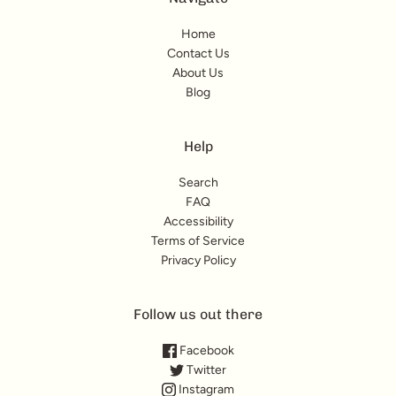
Home
Contact Us
About Us
Blog
Help
Search
FAQ
Accessibility
Terms of Service
Privacy Policy
Follow us out there
Facebook
Twitter
Instagram