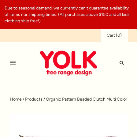
Due to seasonal demand, we currently can't guarantee availability
of items nor shipping times. (All purchases above $150 and all kids
clothing ship free!)
Cart
(
0
)
Home
/
Products
/
Organic Pattern Beaded Clutch Multi Color