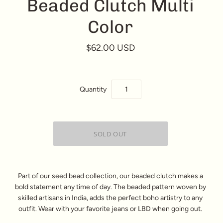
Beaded Clutch Multi
Color
$62.00 USD
Quantity
Part of our seed bead collection, our beaded clutch makes a
bold statement any time of day. The beaded pattern woven by
skilled artisans in India, adds the perfect boho artistry to any
outfit. Wear with your favorite jeans or LBD when going out.