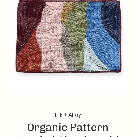
Ink + Alloy
Organic Pattern