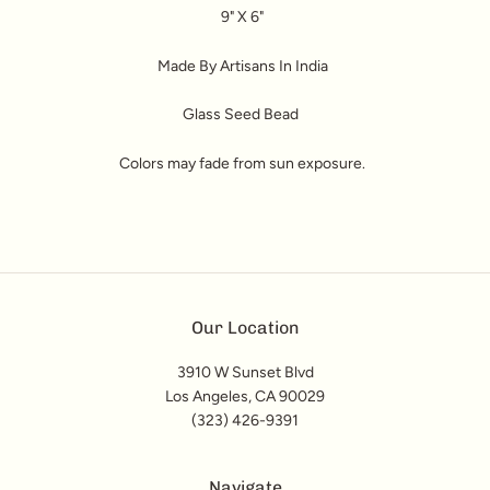
9" X 6"
Made By Artisans In India
Glass Seed Bead
Colors may fade from sun exposure.
Our Location
3910 W Sunset Blvd
Los Angeles, CA 90029
(323) 426-9391
Navigate