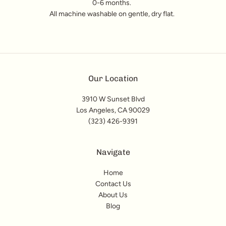
0-6 months.
All machine washable on gentle, dry flat.
Our Location
3910 W Sunset Blvd
Los Angeles, CA 90029
(323) 426-9391
Navigate
Home
Contact Us
About Us
Blog