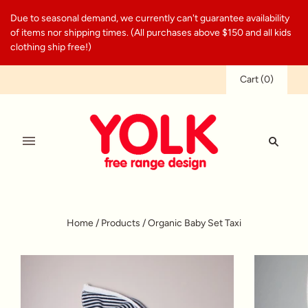
Due to seasonal demand, we currently can't guarantee availability
of items nor shipping times. (All purchases above $150 and all kids
clothing ship free!)
Cart
(
0
)
Home
/
Products
/
Organic Baby Set Taxi