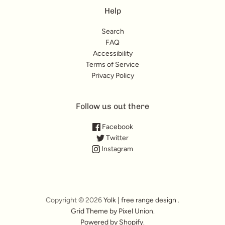
Help
Search
FAQ
Accessibility
Terms of Service
Privacy Policy
Follow us out there
Facebook
Twitter
Instagram
Copyright © 2026
Yolk | free range design
.
Grid Theme by Pixel Union
.
Powered by Shopify
.