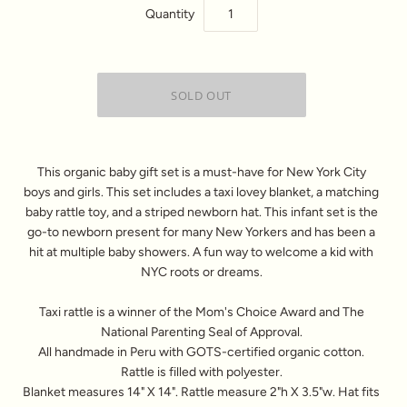
Quantity
This organic baby gift set is a must-have for New York City
boys and girls. This set includes a taxi lovey blanket, a matching
baby rattle toy, and a striped newborn hat. This infant set is the
go-to newborn present for many New Yorkers and has been a
hit at multiple baby showers. A fun way to welcome a kid with
NYC roots or dreams.
Taxi rattle is a winner of the Mom's Choice Award and The
National Parenting Seal of Approval.
All handmade in Peru with GOTS-certified organic cotton.
Rattle is filled with polyester.
Blanket measures 14" X 14". Rattle measure 2"h X 3.5"w. Hat fits