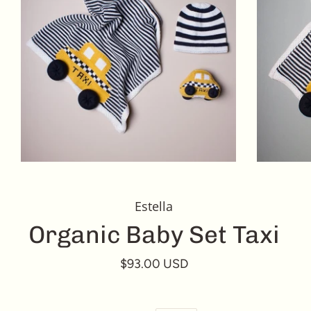
Estella
Organic Baby Set Taxi
$93.00 USD