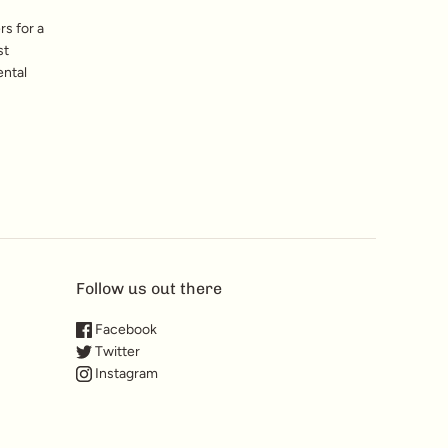
s for a
st
ental
Follow us out there
Facebook
Twitter
Instagram