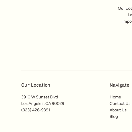
Our cot
lu
impor
Our Location
Navigate
3910 W Sunset Blvd
Home
Los Angeles, CA 90029
Contact Us
(323) 426-9391
About Us
Blog