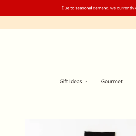
Due to seasonal demand, we currently can
Gift Ideas
Gourmet