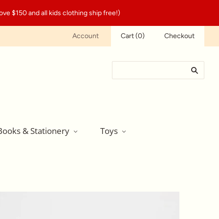
ve $150 and all kids clothing ship free!)
Account
Cart
(
0
)
Checkout
Books & Stationery
Toys