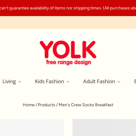
't guarantee availability of items nor shipping times. (All purchases abo
Living
Kids Fashion
Adult Fashion
Home
/
Products
/
Men's Crew Socks Breakfast