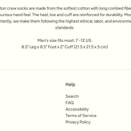
ton crew socks are made from the softest cotton with long combed fiber
xurious hand feel. The heel, toe and cuff are reinforced for durability. Mo
tantly, we make them following the highest ethical, labor, and environm
standards.
Men's size fits most: 7 -12 US.
8.5" Leg x 8.5" Foot x 2" Cuff (21.5 x 21.5 x 5 cm)
Help
Search
FAQ
Accessibility
Terms of Service
Privacy Policy