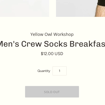
Yellow Owl Workshop
en's Crew Socks Breakfas
$12.00 USD
Quantity