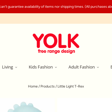
't guarantee availability of items nor shipping times. (All purchases abo
Living
Kids Fashion
Adult Fashion
Home
/
Products
/
Little Light T-Rex