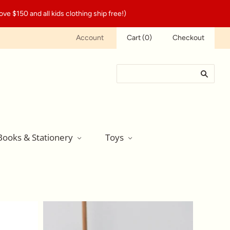
ve $150 and all kids clothing ship free!)
Account
Cart
(
0
)
Checkout
Books & Stationery
Toys