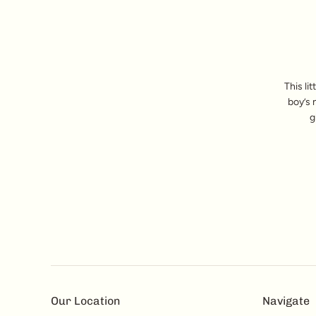
This li
boy’s 
g
Our Location
Navigate