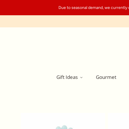
Due to seasonal demand, we currently can
Gift Ideas
Gourmet