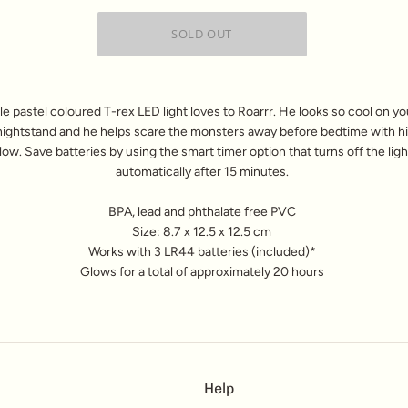
ttle pastel coloured T-rex LED light loves to Roarrr. He looks so cool on your
nightstand and he helps scare the monsters away before bedtime with hi
low. Save batteries by using the smart timer option that turns off the ligh
automatically after 15 minutes.
BPA, lead and phthalate free PVC
Size: 8.7 x 12.5 x 12.5 cm
Works with 3 LR44 batteries (included)*
Glows for a total of approximately 20 hours
Help