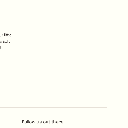
 little
s soft
t
Follow us out there