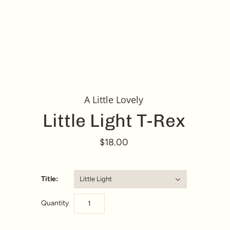
A Little Lovely
Little Light T-Rex
$18.00
Title:
Little Light
Quantity