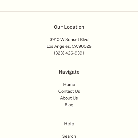
Our Location
3910 W Sunset Blvd
Los Angeles, CA 90029
(323) 426-9391
Navigate
Home
Contact Us
About Us
Blog
Help
Search