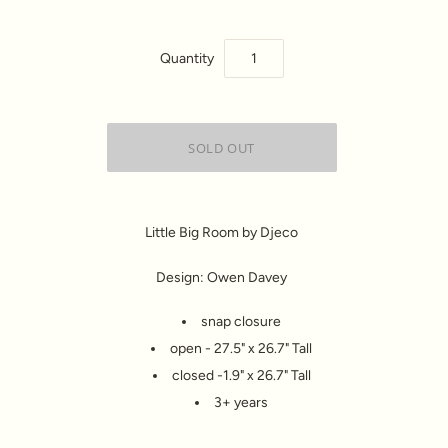
Quantity
Little Big Room by Djeco
Design: Owen Davey
snap closure
open - 27.5" x 26.7" Tall
closed -1.9" x 26.7" Tall
3+ years