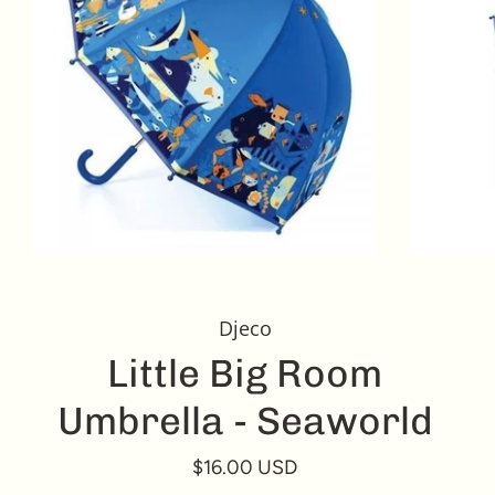
Djeco
Little Big Room
Umbrella - Seaworld
$16.00 USD