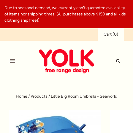
Due to seasonal demand, we currently can't guarantee availability
of items nor shipping times. (All purchases above $150 and all kids
clothing ship free!)
Cart
(
0
)
Home
/
Products
/
Little Big Room Umbrella - Seaworld