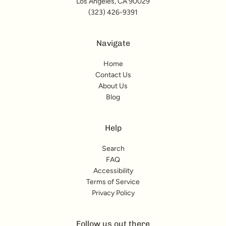
Los Angeles, CA 90029
(323) 426-9391
Navigate
Home
Contact Us
About Us
Blog
Help
Search
FAQ
Accessibility
Terms of Service
Privacy Policy
Follow us out there