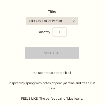
Title:
Leila Lou Eau De Parfum
Quantity
the scent that started it all.
inspired by spring with notes of pear, jasmine and fresh cut
grass.
FEELS LIKE: The perfect pair of blue jeans.