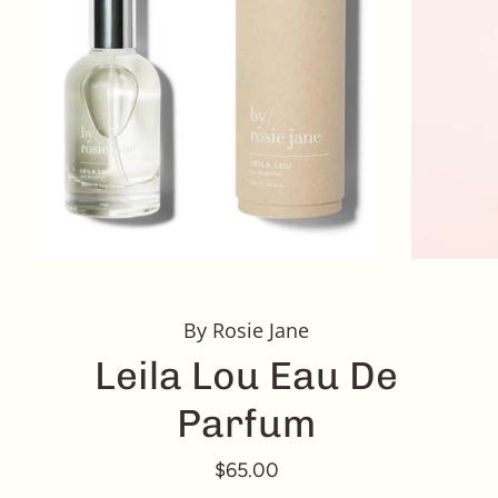
By Rosie Jane
Leila Lou Eau De
Parfum
$65.00