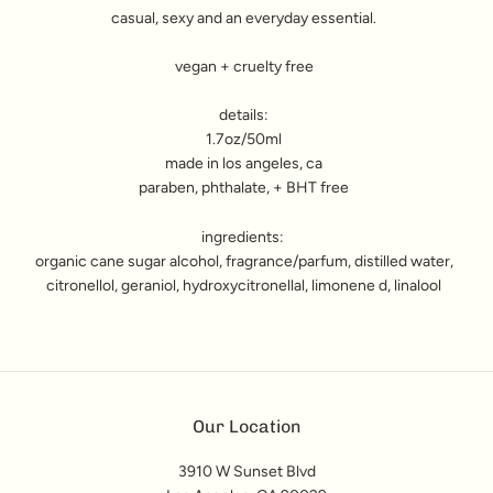
casual, sexy and an everyday essential.
vegan + cruelty free
details:
1.7oz/50ml
made in los angeles, ca
paraben, phthalate, + BHT free
ingredients:
organic cane sugar alcohol, fragrance/parfum, distilled water,
citronellol, geraniol, hydroxycitronellal, limonene d, linalool
Our Location
3910 W Sunset Blvd