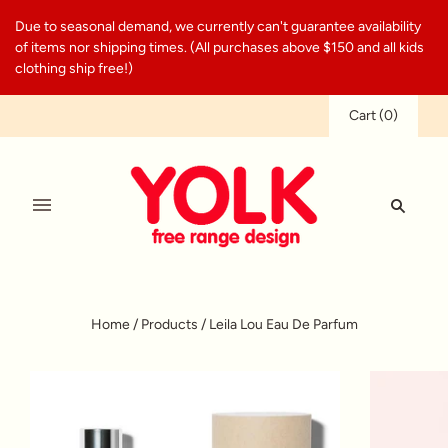
Due to seasonal demand, we currently can't guarantee availability
of items nor shipping times. (All purchases above $150 and all kids
clothing ship free!)
Cart
(
0
)
Home
/
Products
/
Leila Lou Eau De Parfum