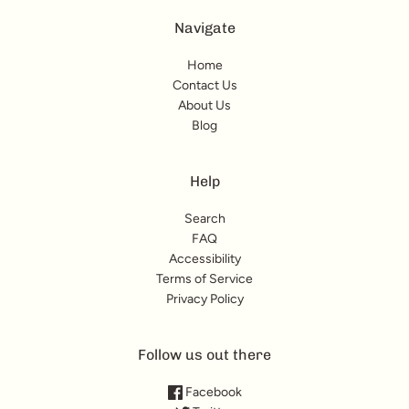
Navigate
Home
Contact Us
About Us
Blog
Help
Search
FAQ
Accessibility
Terms of Service
Privacy Policy
Follow us out there
Facebook