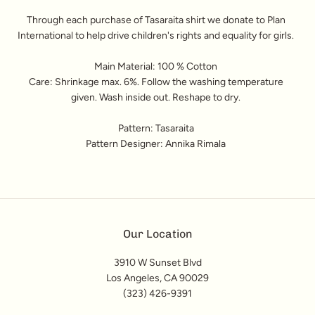
Through each purchase of Tasaraita shirt we donate to Plan
International to help drive children's rights and equality for girls.
Main Material: 100 % Cotton
Care: Shrinkage max. 6%. Follow the washing temperature
given. Wash inside out. Reshape to dry.
Pattern: Tasaraita
Pattern Designer: Annika Rimala
Our Location
3910 W Sunset Blvd
Los Angeles, CA 90029
(323) 426-9391