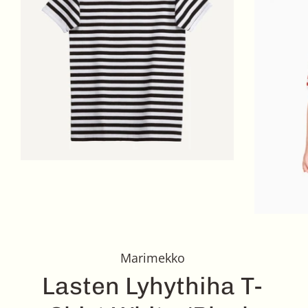
Marimekko
Lasten Lyhythiha T-