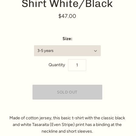
Shirt White/Black
$47.00
Size:
3-5 years
Quantity
Made of cotton jersey, this basic t-shirt with the classic black
and white Tasaraita (Even Stripe) print has a binding at the
neckline and short sleeves.