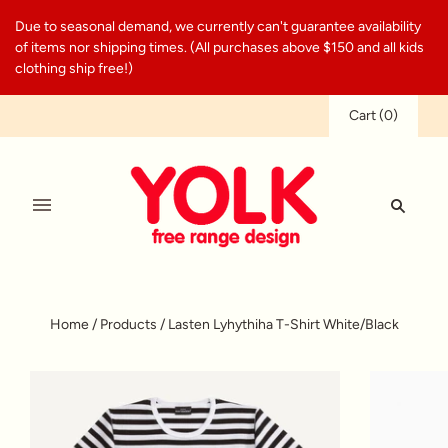
Due to seasonal demand, we currently can't guarantee availability
of items nor shipping times. (All purchases above $150 and all kids
clothing ship free!)
Cart
(
0
)
Home
/
Products
/
Lasten Lyhythiha T-Shirt White/Black