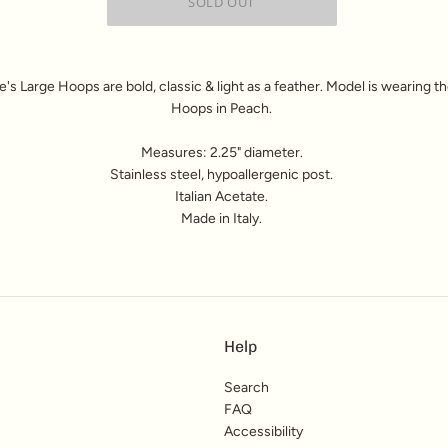
s Large Hoops are bold, classic & light as a feather. Model is wearing t
Hoops in Peach.
Measures: 2.25" diameter.
Stainless steel, hypoallergenic post.
Italian Acetate.
Made in Italy.
Help
Search
FAQ
Accessibility