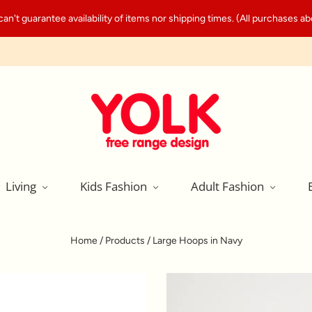
't guarantee availability of items nor shipping times. (All purchases abo
Living
Kids Fashion
Adult Fashion
Home
/
Products
/
Large Hoops in Navy