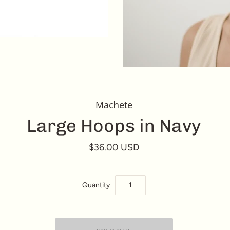
Machete
Large Hoops in Navy
$36.00 USD
Quantity