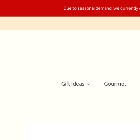
Due to seasonal demand, we currently can
Gift Ideas
Gourmet