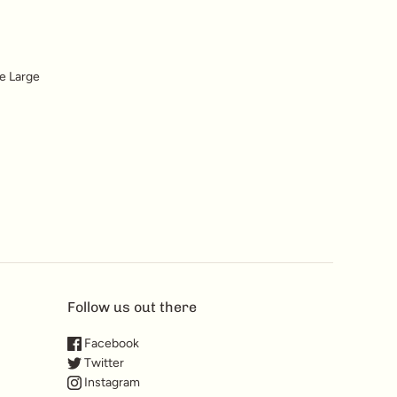
he Large
Follow us out there
Facebook
Twitter
Instagram