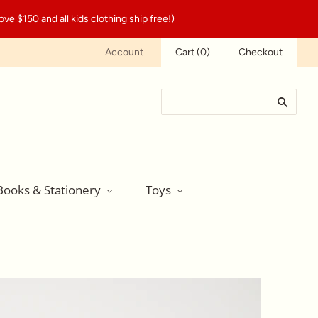
ve $150 and all kids clothing ship free!)
Account
Cart
(
0
)
Checkout
Books & Stationery
Toys