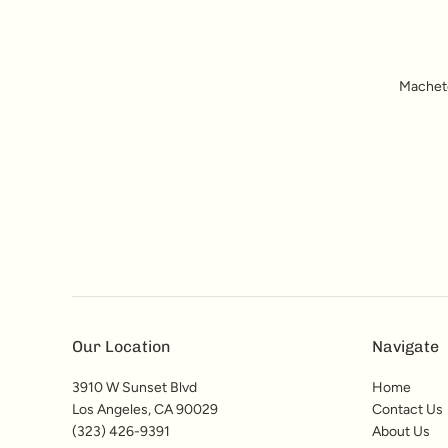
Machete'
Our Location
Navigate
3910 W Sunset Blvd
Home
Los Angeles, CA 90029
Contact Us
(323) 426-9391
About Us