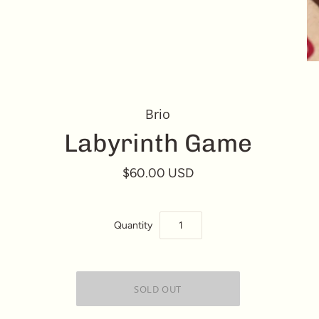
Brio
Labyrinth Game
$60.00 USD
Quantity