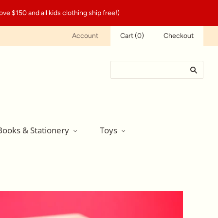
ve $150 and all kids clothing ship free!)
Account
Cart
(
0
)
Checkout
Books & Stationery
Toys