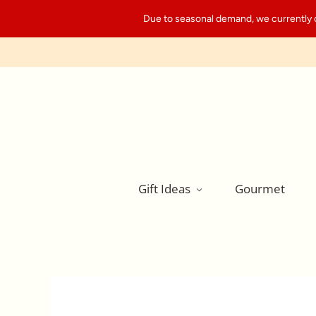
Due to seasonal demand, we currently can
Gift Ideas
Gourmet