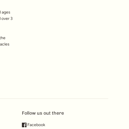
l ages
d over 3
 the
tacles
Follow us out there
Facebook