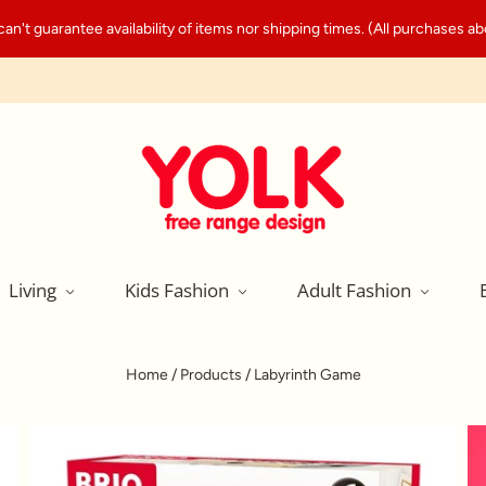
't guarantee availability of items nor shipping times. (All purchases abo
Living
Kids Fashion
Adult Fashion
Home
/
Products
/
Labyrinth Game