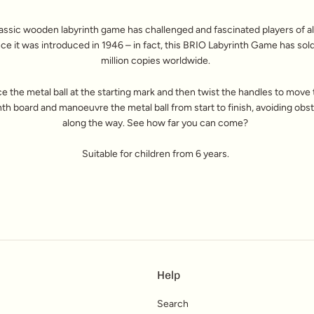
assic wooden labyrinth game has challenged and fascinated players of al
nce it was introduced in 1946 – in fact, this BRIO Labyrinth Game has sol
million copies worldwide.
ce the metal ball at the starting mark and then twist the handles to move
nth board and manoeuvre the metal ball from start to finish, avoiding obs
along the way. See how far you can come?
Suitable for children from 6 years.
Help
Search