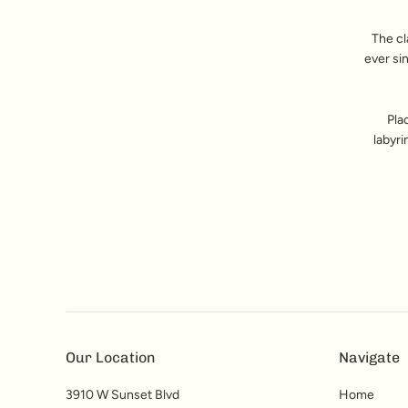
The cl
ever si
Pla
labyri
Our Location
Navigate
3910 W Sunset Blvd
Home