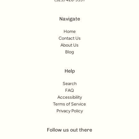
Navigate
Home
Contact Us
About Us
Blog
Help
Search
FAQ
Accessibility
Terms of Service
Privacy Policy
Follow us out there