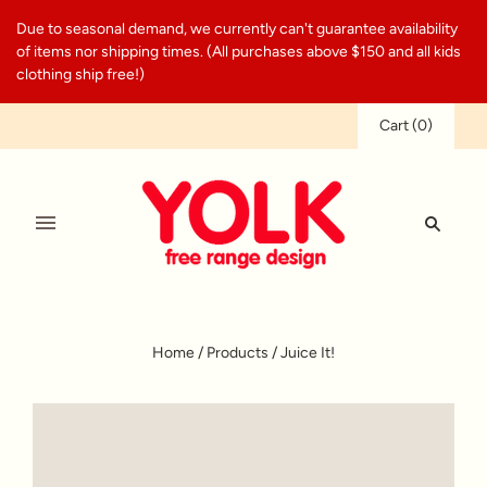
Due to seasonal demand, we currently can't guarantee availability
of items nor shipping times. (All purchases above $150 and all kids
clothing ship free!)
Cart
(
0
)
Home
/
Products
/
Juice It!