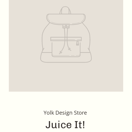
Yolk Design Store
Juice It!