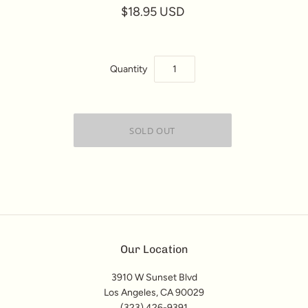
$18.95 USD
Quantity
Our Location
3910 W Sunset Blvd
Los Angeles, CA 90029
(323) 426-9391