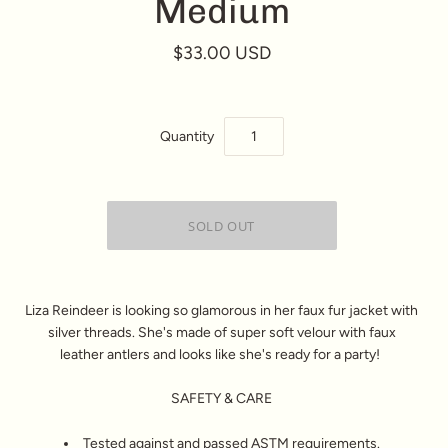
Medium
$33.00 USD
Quantity
Liza Reindeer is looking so glamorous in her faux fur jacket with
silver threads. She's made of super soft velour with faux
leather antlers and looks like she's ready for a party!
SAFETY & CARE
Tested against and passed ASTM requirements.