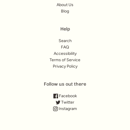
About Us
Blog
Help
Search
FAQ
Accessibility
Terms of Service
Privacy Policy
Follow us out there
Facebook
Twitter
Instagram