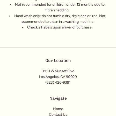
Not recommended for children under 12 months due to
fibre shedding.
Hand wash only; do not tumble dry, dry clean or iron. Not
recommended to clean in a washing machine.
Check all labels upon arrival of purchase.
Our Location
3910 W Sunset Blvd
Los Angeles, CA 90029
(323) 426-9391
Navigate
Home
Contact Us