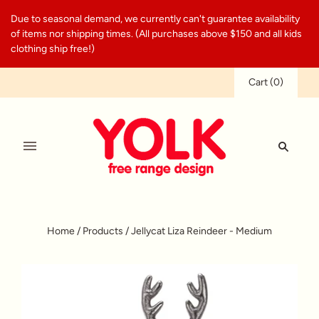
Due to seasonal demand, we currently can't guarantee availability
of items nor shipping times. (All purchases above $150 and all kids
clothing ship free!)
Cart
(
0
)
Home
/
Products
/
Jellycat Liza Reindeer - Medium