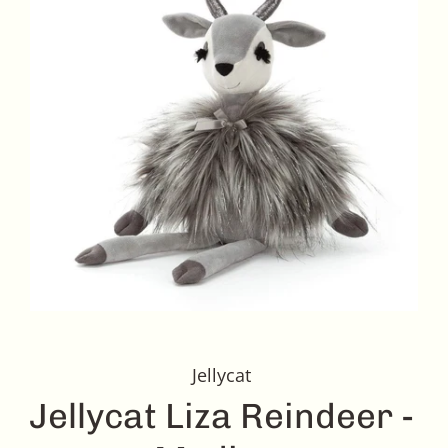
Jellycat
Jellycat Liza Reindeer -