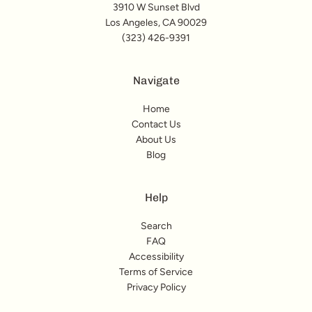
3910 W Sunset Blvd
Los Angeles, CA 90029
(323) 426-9391
Navigate
Home
Contact Us
About Us
Blog
Help
Search
FAQ
Accessibility
Terms of Service
Privacy Policy