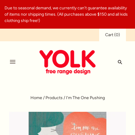
Due to seasonal demand, we currently can't guarantee availability
of items nor shipping times. (All purchases above $150 and all kids
clothing ship free!)
Cart
(
0
)
Home
/
Products
/
I'm The One Pushing