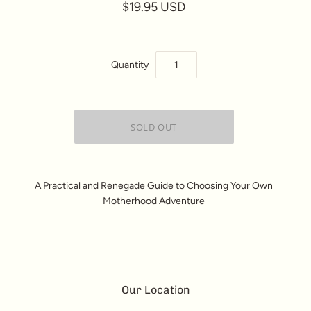
$19.95 USD
Quantity
A Practical and Renegade Guide to Choosing Your Own
Motherhood Adventure
Our Location