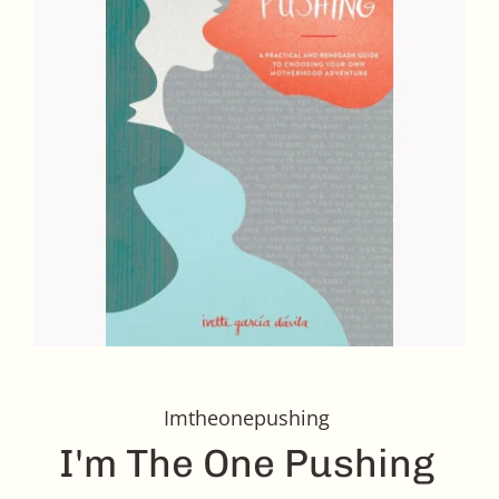
Imtheonepushing
I'm The One Pushing