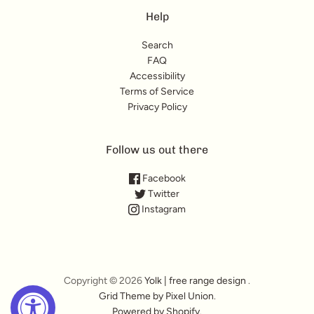
Help
Search
FAQ
Accessibility
Terms of Service
Privacy Policy
Follow us out there
Facebook
Twitter
Instagram
Copyright © 2026
Yolk | free range design
.
Grid Theme by Pixel Union
.
Powered by Shopify
.