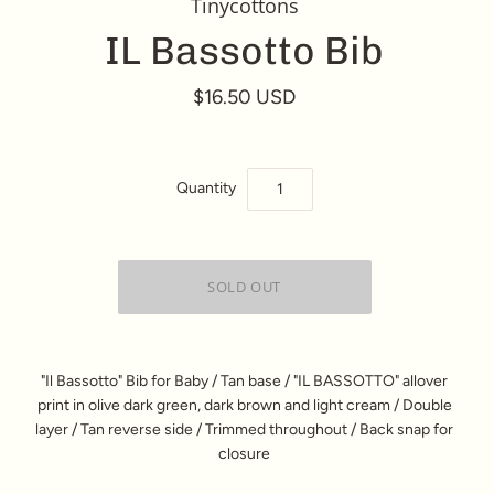
Tinycottons
IL Bassotto Bib
$16.50 USD
Quantity
"Il Bassotto" Bib for Baby / Tan base / "IL BASSOTTO" allover
print in olive dark green, dark brown and light cream / Double
layer / Tan reverse side / Trimmed throughout / Back snap for
closure