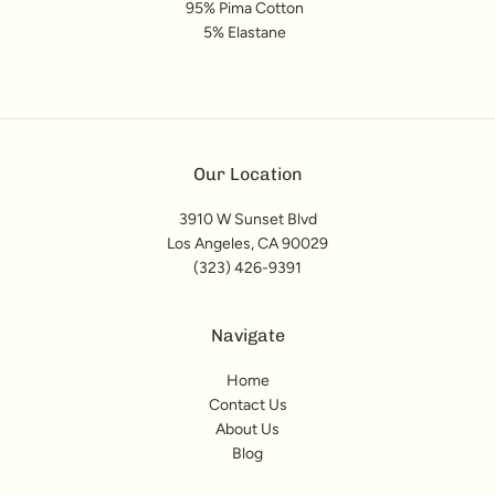
95% Pima Cotton
5% Elastane
Our Location
3910 W Sunset Blvd
Los Angeles, CA 90029
(323) 426-9391
Navigate
Home
Contact Us
About Us
Blog