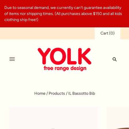
Due to seasonal demand, we currently can't guarantee availability
of items nor shipping times. (All purchases above $150 and all kids
clothing ship free!)
Cart
(
0
)
Home
/
Products
/
IL Bassotto Bib