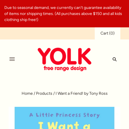
Due to seasonal demand, we currently can't guarantee availability
of items nor shipping times. (All purchases above $150 and all kids
clothing ship free!)
Cart
(
0
)
Home
/
Products
/
I Want a Friend! by Tony Ross