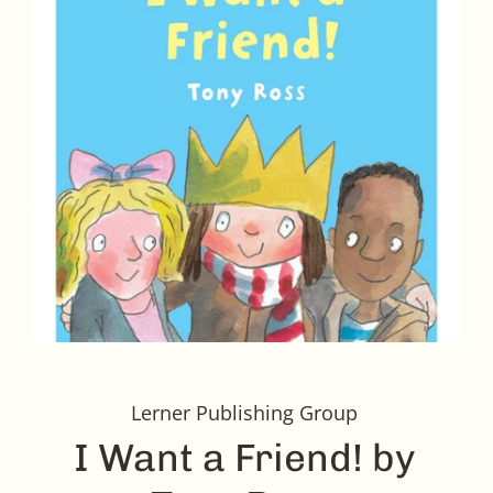
Lerner Publishing Group
I Want a Friend! by