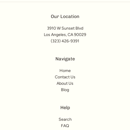
Our Location
3910 W Sunset Blvd
Los Angeles, CA 90029
(323) 426-9391
Navigate
Home
Contact Us
About Us
Blog
Help
Search
FAQ