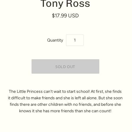
Tony Ross
$17.99 USD
Quantity
The Little Princess can't wait to start school! At first, she finds
it difficult to make friends and she is left all alone. But she soon
finds there are other children with no friends, and before she
knows it she has more friends than she can count!