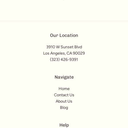
Our Location
3910 W Sunset Blvd
Los Angeles, CA 90029
(323) 426-9391
Navigate
Home
Contact Us
About Us
Blog
Help