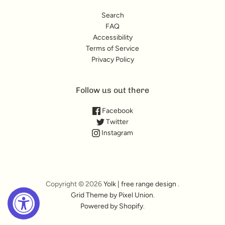
Search
FAQ
Accessibility
Terms of Service
Privacy Policy
Follow us out there
Facebook
Twitter
Instagram
Copyright © 2026
Yolk | free range design
.
Grid Theme by Pixel Union
.
Powered by Shopify
.