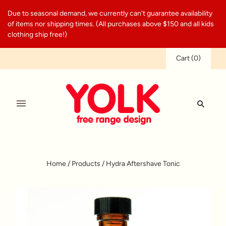
Due to seasonal demand, we currently can't guarantee availability
of items nor shipping times. (All purchases above $150 and all kids
clothing ship free!)
Cart
(
0
)
Home
/
Products
/
Hydra Aftershave Tonic