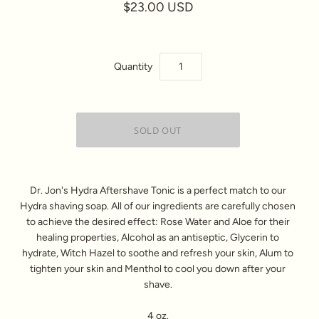
$23.00 USD
Quantity
Dr. Jon's Hydra Aftershave Tonic is a perfect match to our
Hydra shaving soap. All of our ingredients are carefully chosen
to achieve the desired effect: Rose Water and Aloe for their
healing properties, Alcohol as an antiseptic, Glycerin to
hydrate, Witch Hazel to soothe and refresh your skin, Alum to
tighten your skin and Menthol to cool you down after your
shave.
4 oz.