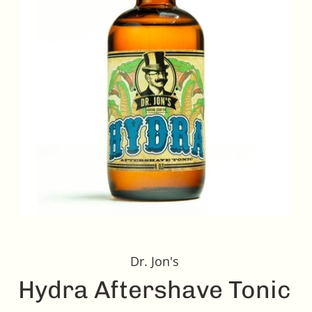
Dr. Jon's
Hydra Aftershave Tonic