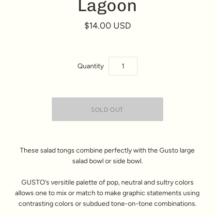
Lagoon
$14.00 USD
Quantity
These salad tongs combine perfectly with the Gusto large
salad bowl or side bowl.
GUSTO’s versitile palette of pop, neutral and sultry colors
allows one to mix or match to make graphic statements using
contrasting colors or subdued tone-on-tone combinations.