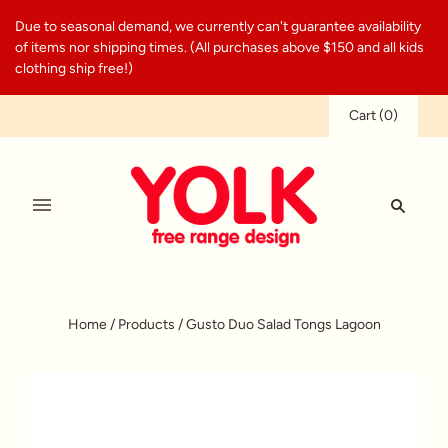
Due to seasonal demand, we currently can't guarantee availability
of items nor shipping times. (All purchases above $150 and all kids
clothing ship free!)
Cart
(
0
)
Home
/
Products
/
Gusto Duo Salad Tongs Lagoon