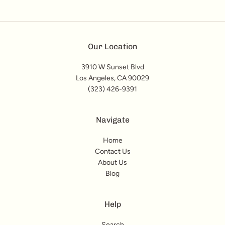
Our Location
3910 W Sunset Blvd
Los Angeles, CA 90029
(323) 426-9391
Navigate
Home
Contact Us
About Us
Blog
Help
Search