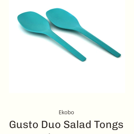
Ekobo
Gusto Duo Salad Tongs