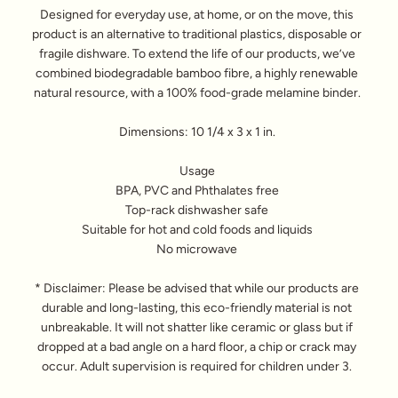
Designed for everyday use, at home, or on the move, this
product is an alternative to traditional plastics, disposable or
fragile dishware. To extend the life of our products, we’ve
combined biodegradable bamboo fibre, a highly renewable
natural resource, with a 100% food-grade melamine binder.
Dimensions: 10 1/4 x 3 x 1 in.
Usage
BPA, PVC and Phthalates free
Top-rack dishwasher safe
Suitable for hot and cold foods and liquids
No microwave
* Disclaimer: Please be advised that while our products are
durable and long-lasting, this eco-friendly material is not
unbreakable. It will not shatter like ceramic or glass but if
dropped at a bad angle on a hard floor, a chip or crack may
occur. Adult supervision is required for children under 3.