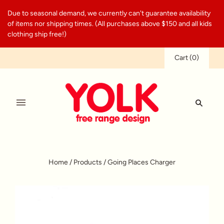
Due to seasonal demand, we currently can't guarantee availability
of items nor shipping times. (All purchases above $150 and all kids
clothing ship free!)
Cart
(
0
)
Home
/
Products
/
Going Places Charger