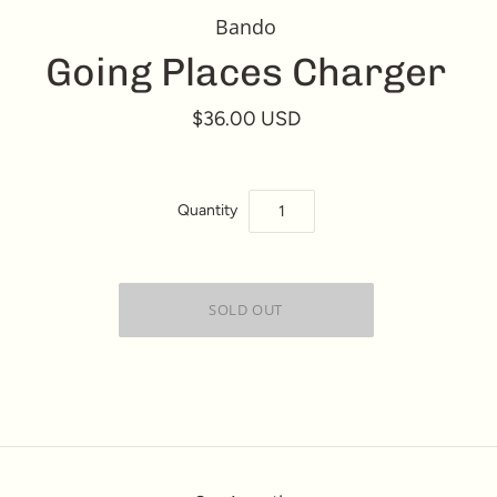
Bando
Going Places Charger
$36.00 USD
Quantity