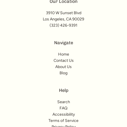
Our Location
3910 W Sunset Blvd
Los Angeles, CA 90029
(323) 426-9391
Navigate
Home
Contact Us
About Us
Blog
Help
Search
FAQ
Accessibility
Terms of Service
Privacy Policy