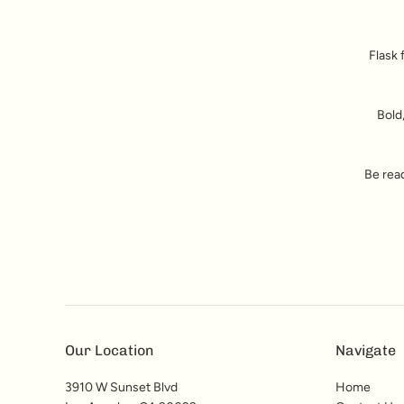
Flask 
Bold,
Be read
Our Location
Navigate
3910 W Sunset Blvd
Home