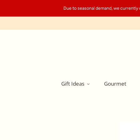
Due to seasonal demand, we currently can
Gift Ideas
Gourmet