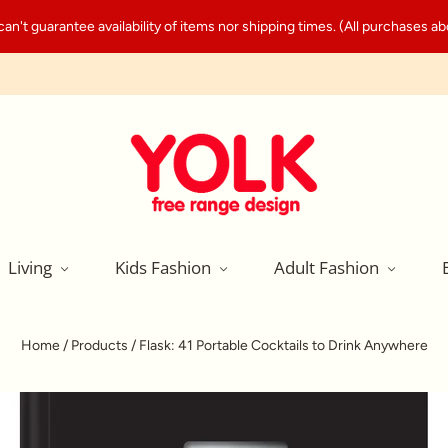
't guarantee availability of items nor shipping times. (All purchases abo
Living
Kids Fashion
Adult Fashion
Home
/
Products
/
Flask: 41 Portable Cocktails to Drink Anywhere