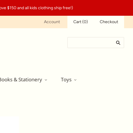
ve $150 and all kids clothing ship free!)
Account
Cart
(
0
)
Checkout
Books & Stationery
Toys