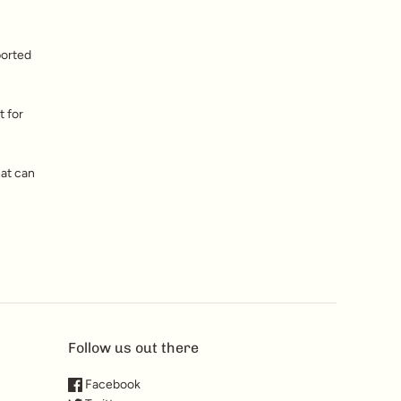
ported
t for
hat can
Follow us out there
Facebook