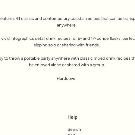
features 41 classic and contemporary cocktail recipes that can be trans
anywhere.
 vivid infographics detail drink recipes for 6- and 17-ounce flasks, perfec
sipping solo or sharing with friends.
y to throw a portable party anywhere with classic mixed drink recipes t
be enjoyed alone or shared with a group.
Hardcover
Help
Search