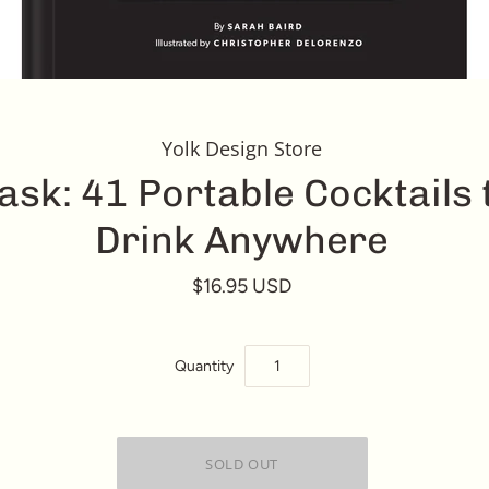
Yolk Design Store
lask: 41 Portable Cocktails 
Drink Anywhere
$16.95 USD
Quantity